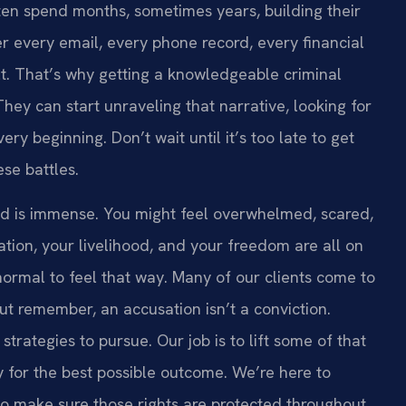
en spend months, sometimes years, building their
r every email, every phone record, every financial
ilt. That’s why getting a knowledgeable criminal
hey can start unraveling that narrative, looking for
ry beginning. Don’t wait until it’s too late to get
se battles.
ud is immense. You might feel overwhelmed, scared,
tion, your livelihood, and your freedom are all on
 normal to feel that way. Many of our clients come to
But remember, an accusation isn’t a conviction.
trategies to pursue. Our job is to lift some of that
sly for the best possible outcome. We’re here to
to make sure those rights are protected throughout