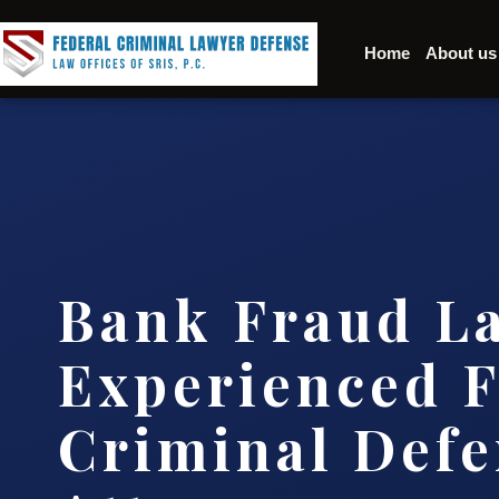
Home
About us
Bank Fraud L
Experienced F
Criminal Defe