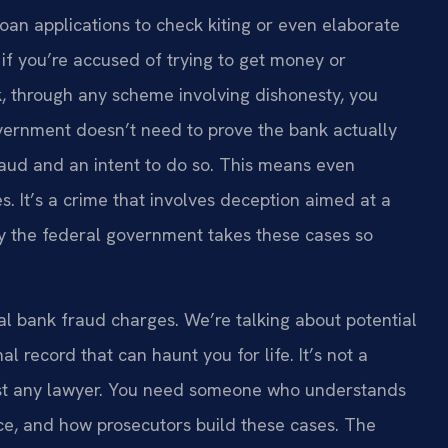
loan applications to check kiting or even elaborate
 if you’re accused of trying to get money or
k, through any scheme involving dishonesty, you
vernment doesn’t need to prove the bank actually
raud and an intent to do so. This means even
. It’s a crime that involves deception aimed at a
 why the federal government takes these cases so
al bank fraud charges. We’re talking about potential
l record that can haunt you for life. It’s not a
 just any lawyer. You need someone who understands
ce, and how prosecutors build these cases. The