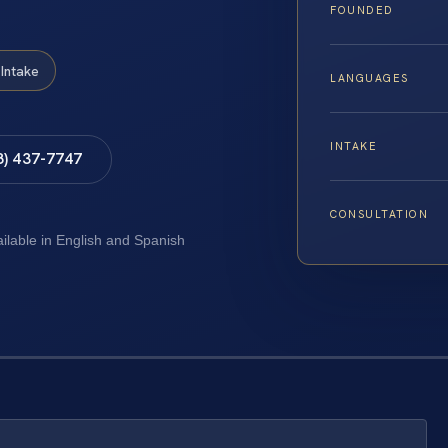
FOUNDED
Intake
LANGUAGES
INTAKE
8) 437-7747
CONSULTATION
ailable in English and Spanish