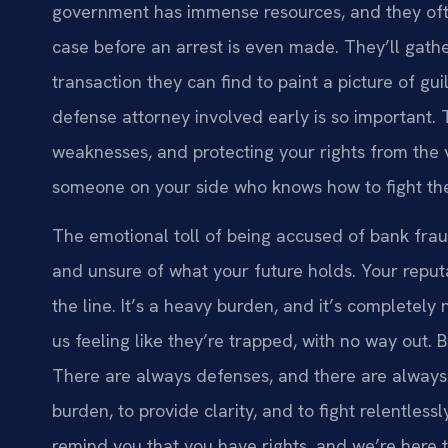
government has immense resources, and they oft
case before an arrest is even made. They’ll gathe
transaction they can find to paint a picture of gu
defense attorney involved early is so important. T
weaknesses, and protecting your rights from the ve
someone on your side who knows how to fight the
The emotional toll of being accused of bank fra
and unsure of what your future holds. Your reputa
the line. It’s a heavy burden, and it’s completely
us feeling like they’re trapped, with no way out. 
There are always defenses, and there are always s
burden, to provide clarity, and to fight relentles
remind you that you have rights, and we’re here 