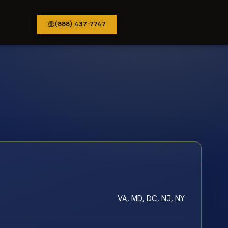
(888) 437-7747
VA, MD, DC, NJ, NY