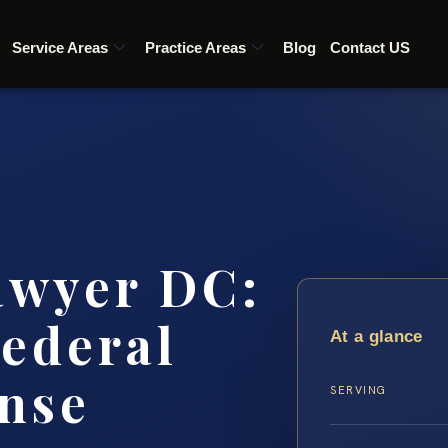
Service Areas
Practice Areas
Blog
Contact US
awyer DC:
ederal
At a glance
nse
SERVING