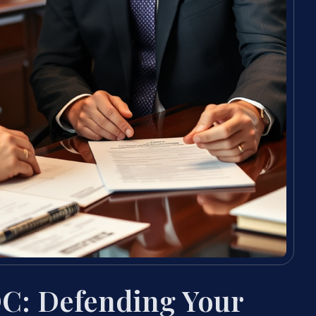
C: Defending Your