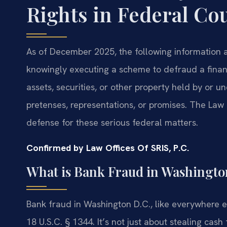
Rights in Federal Co
As of December 2025, the following information a
knowingly executing a scheme to defraud a financi
assets, securities, or other property held by or und
pretenses, representations, or promises. The Law 
defense for these serious federal matters.
Confirmed by Law Offices Of SRIS, P.C.
What is Bank Fraud in Washingto
Bank fraud in Washington D.C., like everywhere els
18 U.S.C. § 1344. It’s not just about stealing cas