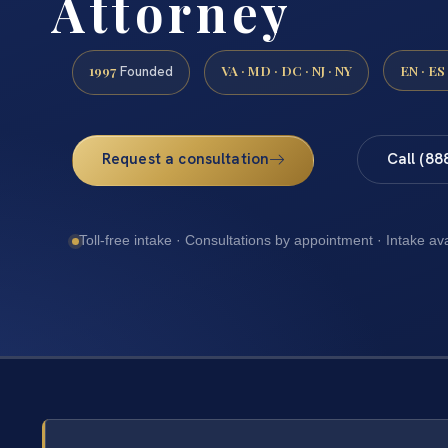
Attorney
1997
VA · MD · DC · NJ · NY
EN · ES
Founded
Request a consultation
Call (88
Toll-free intake · Consultations by appointment · Intake av