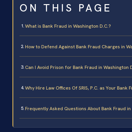
ON THIS PAGE
What is Bank Fraud in Washington D.C.?
How to Defend Against Bank Fraud Charges in Wa
Can I Avoid Prison for Bank Fraud in Washington 
Why Hire Law Offices Of SRIS, P.C. as Your Bank 
Frequently Asked Questions About Bank Fraud in