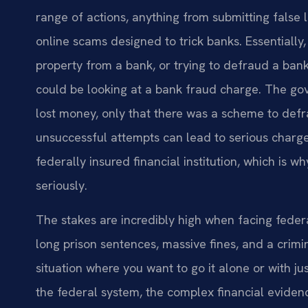
range of actions, anything from submitting false 
online scams designed to trick banks. Essentially,
property from a bank, or trying to defraud a ban
could be looking at a bank fraud charge. The go
lost money, only that there was a scheme to def
unsuccessful attempts can lead to serious charges
federally insured financial institution, which is
seriously.
The stakes are incredibly high when facing feder
long prison sentences, massive fines, and a crimina
situation where you want to go it alone or with
the federal system, the complex financial eviden