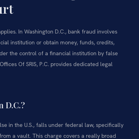
urt
pplies. In Washington D.C., bank fraud involves
al institution or obtain money, funds, credits,
er the control of a financial institution by false
Offices Of SRIS, P.C. provides dedicated legal
n D.C.?
e in the U.S., falls under federal law, specifically
h from a vault. This charge covers a really broad