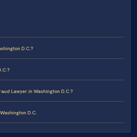
shington D.C.?
D.C.?
Fraud Lawyer in Washington D.C.?
 Washington D.C.