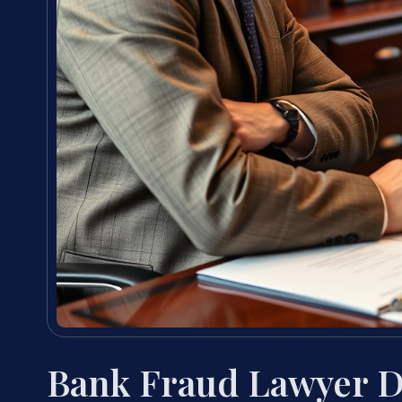
Bank Fraud Lawyer D