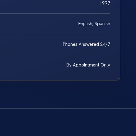
1997
English, Spanish
Phones Answered 24/7
By Appointment Only