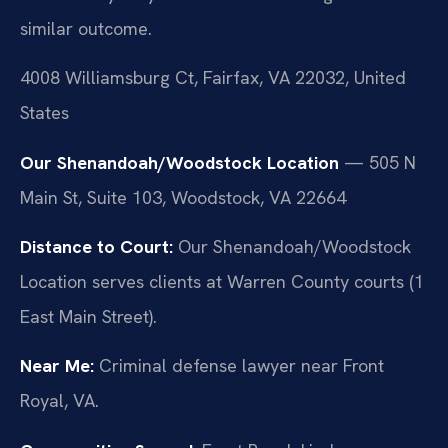
similar outcome.
4008 Williamsburg Ct, Fairfax, VA 22032, United
States
Our Shenandoah/Woodstock Location
— 505 N
Main St, Suite 103, Woodstock, VA 22664
Distance to Court:
Our Shenandoah/Woodstock
Location serves clients at Warren County courts (1
East Main Street).
Near Me:
Criminal defense lawyer near Front
Royal, VA.