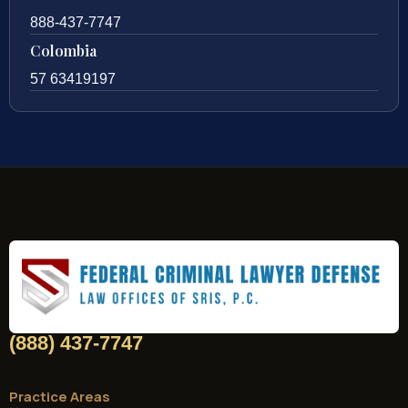
888-437-7747
Colombia
57 63419197
(888) 437-7747
Practice Areas