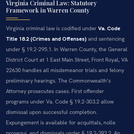
Virginia Criminal Law: Statutory
Framework in Warren County
Virginia criminal law is codified under
Va. Code
Title 18.2 (Crimes and Offenses)
and sentencing
under § 19.2-295.1. In Warren County, the General
District Court at 1 East Main Street, Front Royal, VA
22630 handles all misdemeanor trials and felony
preliminary hearings. The Commonwealth’s
Attorney prosecutes cases. First offender
programs under Va. Code § 19.2-303.2 allow
dismissal upon successful completion.
Expungement is available for acquittals, nolle
prosequi, and dismissals under § 19.2-392.2. An