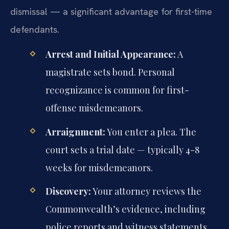
dismissal — a significant advantage for first-time
defendants.
Arrest and Initial Appearance:
A
magistrate sets bond. Personal
recognizance is common for first-
offense misdemeanors.
Arraignment:
You enter a plea. The
court sets a trial date — typically 4-8
weeks for misdemeanors.
Discovery:
Your attorney reviews the
Commonwealth’s evidence, including
police reports and witness statements.