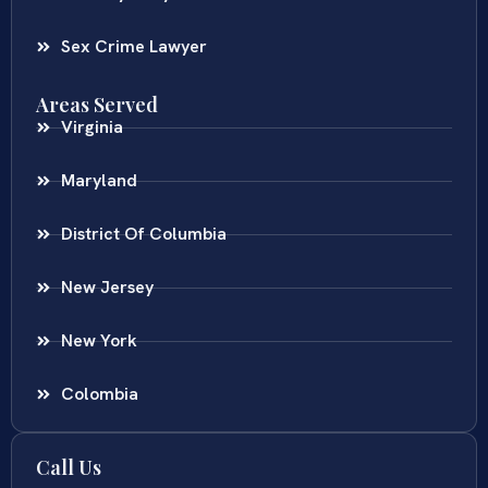
Sex Crime Lawyer
Areas Served
Virginia
Maryland
District Of Columbia
New Jersey
New York
Colombia
Call Us