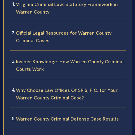
Virginia Criminal Law: Statutory Framework in
Warren County
Official Legal Resources for Warren County
Criminal Cases
Insider Knowledge: How Warren County Criminal
Courts Work
Why Choose Law Offices Of SRIS, P.C. for Your
Warren County Criminal Case?
Warren County Criminal Defense Case Results