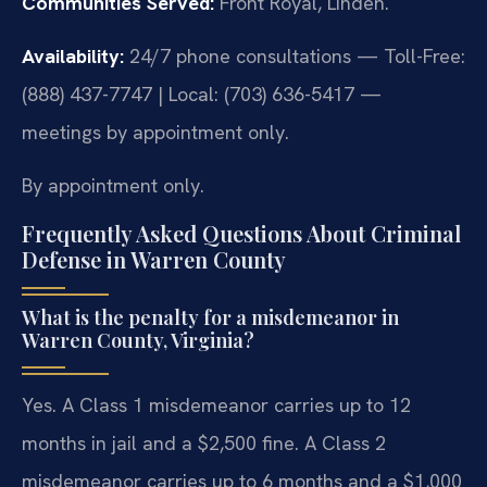
Communities Served:
Front Royal, Linden.
Availability:
24/7 phone consultations — Toll-Free:
(888) 437-7747 | Local: (703) 636-5417 —
meetings by appointment only.
By appointment only.
Frequently Asked Questions About Criminal
Defense in Warren County
What is the penalty for a misdemeanor in
Warren County, Virginia?
Yes. A Class 1 misdemeanor carries up to 12
months in jail and a $2,500 fine. A Class 2
misdemeanor carries up to 6 months and a $1,000