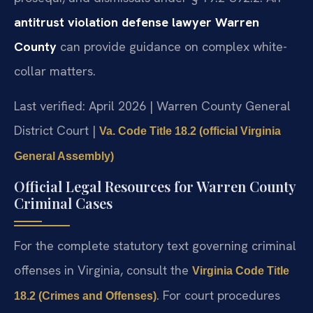
antitrust violation defense lawyer Warren
County
can provide guidance on complex white-
collar matters.
Last verified: April 2026 | Warren County General
District Court |
Va. Code Title 18.2 (official Virginia
General Assembly)
Official Legal Resources for Warren County
Criminal Cases
For the complete statutory text governing criminal
offenses in Virginia, consult the
Virginia Code Title
. For court procedures
18.2 (Crimes and Offenses)