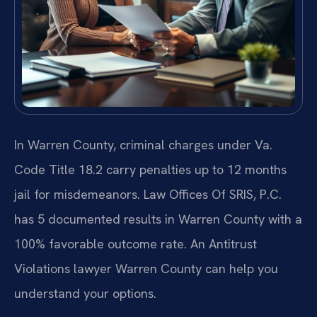
In Warren County, criminal charges under Va.
Code Title 18.2 carry penalties up to 12 months
jail for misdemeanors. Law Offices Of SRIS, P.C.
has 5 documented results in Warren County with a
100% favorable outcome rate. An Antitrust
Violations lawyer Warren County can help you
understand your options.