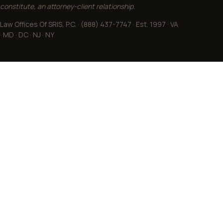
constitute, an attorney-client relationship.
Law Offices Of SRIS, P.C. · (888) 437-7747 · Est. 1997 · VA
· MD · DC · NJ · NY