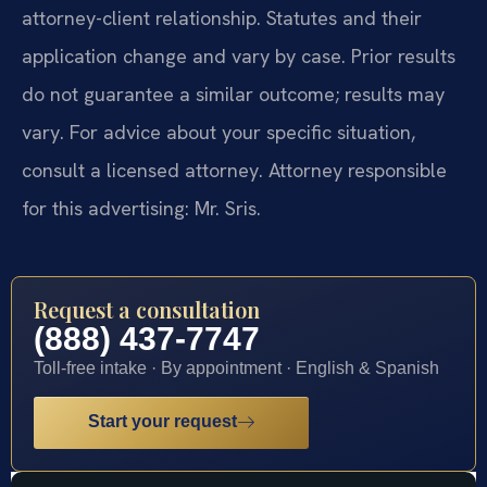
attorney-client relationship. Statutes and their
application change and vary by case. Prior results
do not guarantee a similar outcome; results may
vary. For advice about your specific situation,
consult a licensed attorney. Attorney responsible
for this advertising: Mr. Sris.
Request a consultation
(888) 437-7747
Toll-free intake · By appointment · English & Spanish
Start your request