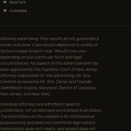
New York
Colombia
Attorney advertising. Prior results do not guarantee a
similar outcome. Case results depend on a variety of
factors unique to each case. Results may vary
depending on your particular facts and legal
circumstances. No aspect of this advertisement has
been approved by the Supreme Court of New Jersey.
Attorney responsible for this advertising: Mr. Sris.
Content reviewed by Mr. Sris, Owner and Founder
(admitted in Virginia, Maryland, District of Columbia,
New Jersey, and New York).
Individual attorneys are admitted in specific
jurisdictions; not all attorneys are licensed in all states.
The information on this website is for informational
purposes only and does not constitute legal advice;
transmission does not create, and receipt does not