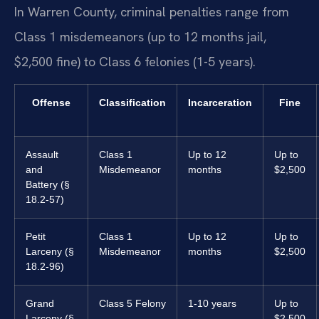
In Warren County, criminal penalties range from
Class 1 misdemeanors (up to 12 months jail,
$2,500 fine) to Class 6 felonies (1-5 years).
Offense
Classification
Incarceration
Fine
Assault
Class 1
Up to 12
Up to
and
Misdemeanor
months
$2,500
Battery (§
18.2-57)
Petit
Class 1
Up to 12
Up to
Larceny (§
Misdemeanor
months
$2,500
18.2-96)
Grand
Class 5 Felony
1-10 years
Up to
Larceny (§
$2,500