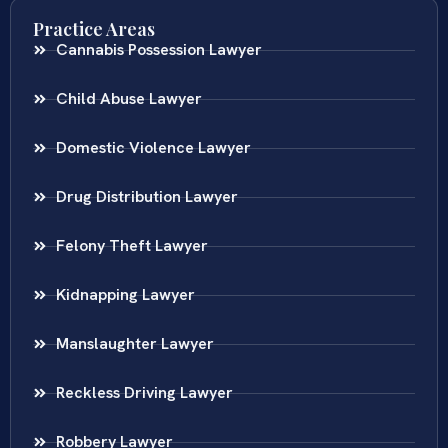
Practice Areas
Cannabis Possession Lawyer
Child Abuse Lawyer
Domestic Violence Lawyer
Drug Distribution Lawyer
Felony Theft Lawyer
Kidnapping Lawyer
Manslaughter Lawyer
Reckless Driving Lawyer
Robbery Lawyer