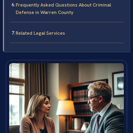
Frequently Asked Questions About Criminal
Defense in Warren County
Related Legal Services