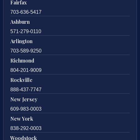
Fairfax
703-636-5417
Ashburn
571-279-0110
Arlington
703-589-9250
Richmond
804-201-9009
Rockville
888-437-7747
New Jersey
609-983-0003
New York
838-292-0003
Woodstock