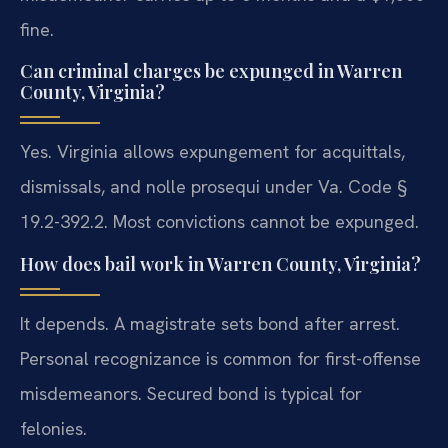
fine.
Can criminal charges be expunged in Warren
County, Virginia?
Yes. Virginia allows expungement for acquittals,
dismissals, and nolle prosequi under Va. Code §
19.2-392.2. Most convictions cannot be expunged.
How does bail work in Warren County, Virginia?
It depends. A magistrate sets bond after arrest.
Personal recognizance is common for first-offense
misdemeanors. Secured bond is typical for
felonies.