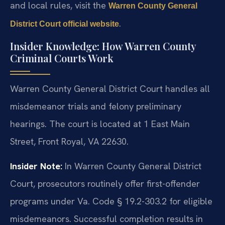
and local rules, visit the
Warren County General
.
District Court official website
Insider Knowledge: How Warren County
Criminal Courts Work
Warren County General District Court handles all
misdemeanor trials and felony preliminary
hearings. The court is located at 1 East Main
Street, Front Royal, VA 22630.
Insider Note:
In Warren County General District
Court, prosecutors routinely offer first-offender
programs under Va. Code § 19.2-303.2 for eligible
misdemeanors. Successful completion results in