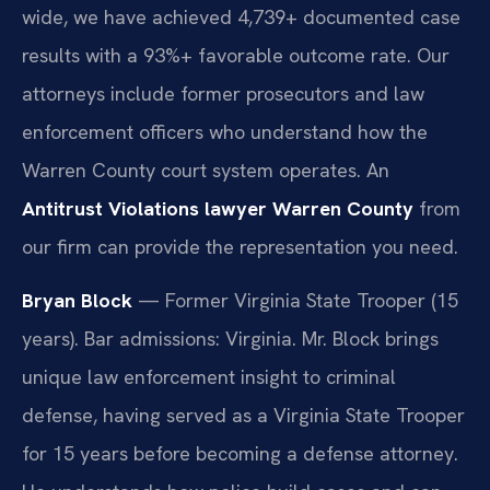
wide, we have achieved 4,739+ documented case
results with a 93%+ favorable outcome rate. Our
attorneys include former prosecutors and law
enforcement officers who understand how the
Warren County court system operates. An
Antitrust Violations lawyer Warren County
from
our firm can provide the representation you need.
Bryan Block
— Former Virginia State Trooper (15
years). Bar admissions: Virginia. Mr. Block brings
unique law enforcement insight to criminal
defense, having served as a Virginia State Trooper
for 15 years before becoming a defense attorney.