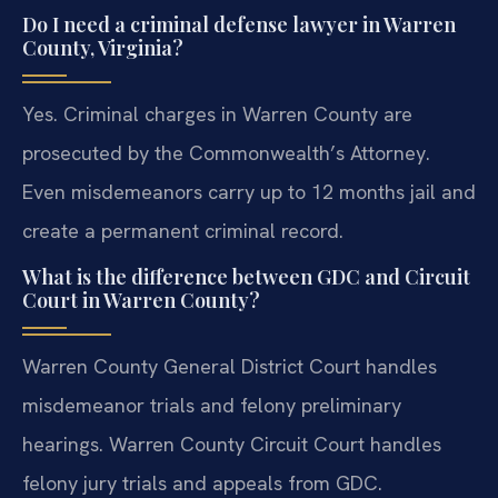
Do I need a criminal defense lawyer in Warren
County, Virginia?
Yes. Criminal charges in Warren County are
prosecuted by the Commonwealth’s Attorney.
Even misdemeanors carry up to 12 months jail and
create a permanent criminal record.
What is the difference between GDC and Circuit
Court in Warren County?
Warren County General District Court handles
misdemeanor trials and felony preliminary
hearings. Warren County Circuit Court handles
felony jury trials and appeals from GDC.