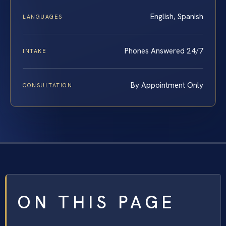
English, Spanish
LANGUAGES
Phones Answered 24/7
INTAKE
By Appointment Only
CONSULTATION
ON THIS PAGE