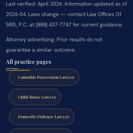
Last verified: April 2026. Information updated as of
2026-04. Laws change — contact Law Offices Of
SRIS, P.C. at (888) 437-7747 for current guidance.
Attorney advertising. Prior results do not
guarantee a similar outcome.
All practice pages
Cannabis Possession Lawyer
Child Abuse Lawyer
Domestic Violence Lawyer