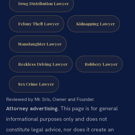
Drug Distribution Lawyer
Felony Theft Lawyer
Kidnapping Lawyer
Manslaughter Lawyer
Reckless Driving Lawyer
Robbery Lawyer
Sex Crime Lawyer
Reviewed by Mr. Sris, Owner and Founder.
Attorney advertising.
This page is for general
informational purposes only and does not
constitute legal advice, nor does it create an