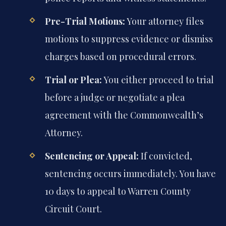
Pre-Trial Motions:
Your attorney files
motions to suppress evidence or dismiss
charges based on procedural errors.
Trial or Plea:
You either proceed to trial
before a judge or negotiate a plea
agreement with the Commonwealth’s
Attorney.
Sentencing or Appeal:
If convicted,
sentencing occurs immediately. You have
10 days to appeal to Warren County
Circuit Court.