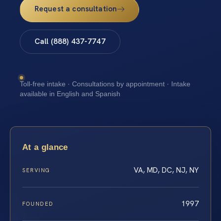
Request a consultation
Call (888) 437-7747
Toll-free intake · Consultations by appointment · Intake
available in English and Spanish
At a glance
VA, MD, DC, NJ, NY
SERVING
1997
FOUNDED