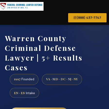
(888) 437-7747
Warren County
Criminal Defense
Lawyer | 5+ Results
Cases
1997
VA · MD · DC · NJ · NY
Founded
EN · ES
Intake