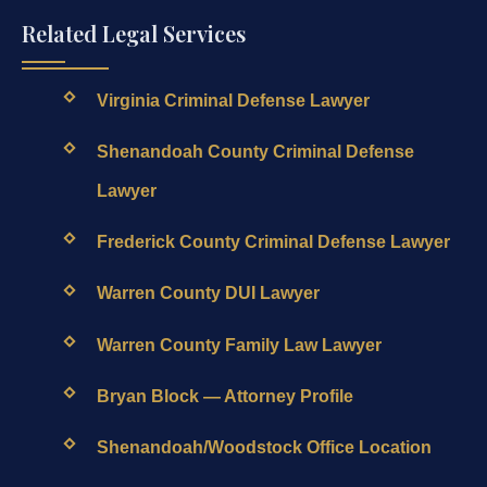
Related Legal Services
Virginia Criminal Defense Lawyer
Shenandoah County Criminal Defense
Lawyer
Frederick County Criminal Defense Lawyer
Warren County DUI Lawyer
Warren County Family Law Lawyer
Bryan Block — Attorney Profile
Shenandoah/Woodstock Office Location