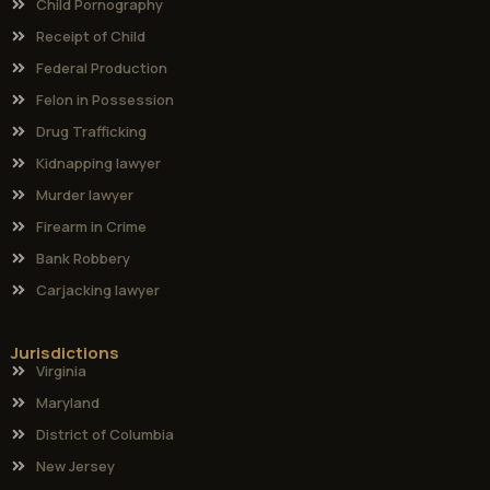
Child Pornography
Receipt of Child
Federal Production
Felon in Possession
Drug Trafficking
Kidnapping lawyer
Murder lawyer
Firearm in Crime
Bank Robbery
Carjacking lawyer
Jurisdictions
Virginia
Maryland
District of Columbia
New Jersey