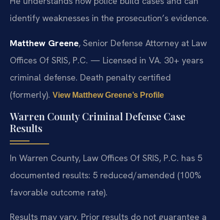
He understands how police build cases and can
identify weaknesses in the prosecution’s evidence.
Matthew Greene
, Senior Defense Attorney at Law
Offices Of SRIS, P.C. — Licensed in VA. 30+ years
criminal defense. Death penalty certified
(formerly).
View Matthew Greene’s Profile
Warren County Criminal Defense Case
Results
In Warren County, Law Offices Of SRIS, P.C. has 5
documented results: 5 reduced/amended (100%
favorable outcome rate).
Results may vary. Prior results do not guarantee a