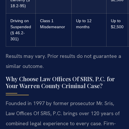
18.2-95)
Driving on
Class 1
Up to 12
Up to
Suspended
Misdemeanor
months
$2,500
(§ 46.2-
301)
Results may vary. Prior results do not guarantee a
similar outcome.
Why Choose Law Offices Of SRIS, P.C. for
Your Warren County Criminal Case?
Founded in 1997 by former prosecutor Mr. Sris,
Law Offices Of SRIS, P.C. brings over 120 years of
combined legal experience to every case. Firm-