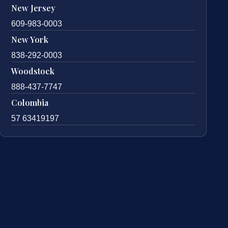
New Jersey
609-983-0003
New York
838-292-0003
Woodstock
888-437-7747
Colombia
57 63419197