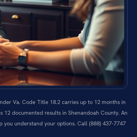
er Va. Code Title 18.2 carries up to 12 months in
. has 12 documented results in Shenandoah County. An
p you understand your options. Call (888) 437-7747