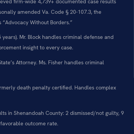
ieved firm-wide 4,739+ documented case results
rsonally amended Va. Code § 20-107.3, the
 is “Advocacy Without Borders.”
 years). Mr. Block handles criminal defense and
forcement insight to every case.
ate’s Attorney. Ms. Fisher handles criminal
merly death penalty certified. Handles complex
lts in Shenandoah County: 2 dismissed/not guilty, 9
favorable outcome rate.