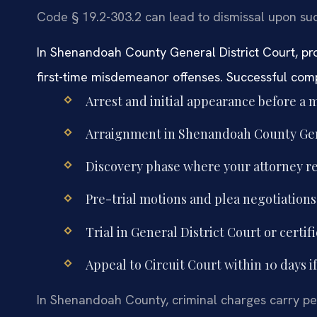
Code § 19.2-303.2 can lead to dismissal upon su
In Shenandoah County General District Court, pros
first-time misdemeanor offenses. Successful compl
Arrest and initial appearance before a m
Arraignment in Shenandoah County Gener
Discovery phase where your attorney 
Pre-trial motions and plea negotiation
Trial in General District Court or certifi
Appeal to Circuit Court within 10 days i
In Shenandoah County, criminal charges carry pen