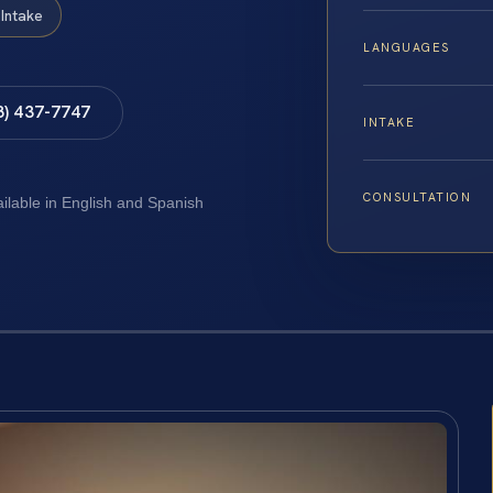
Intake
LANGUAGES
8) 437-7747
INTAKE
CONSULTATION
ailable in English and Spanish