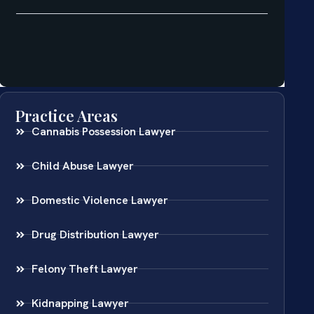
Practice Areas
Cannabis Possession Lawyer
Child Abuse Lawyer
Domestic Violence Lawyer
Drug Distribution Lawyer
Felony Theft Lawyer
Kidnapping Lawyer