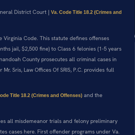
eral District Court |
Va. Code Title 18.2 (Crimes and
the Virginia Code. This statute defines offenses
s jail, $2,500 fine) to Class 6 felonies (1-5 years
nandoah County prosecutes all criminal cases in
r. Sris, Law Offices Of SRIS, P.C. provides full
and the
Code Title 18.2 (Crimes and Offenses)
s all misdemeanor trials and felony preliminary
es cases here. First offender programs under Va.