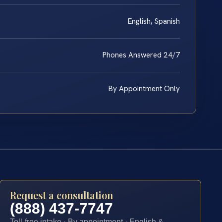
English, Spanish
Phones Answered 24/7
By Appointment Only
Request a consultation
(888) 437-7747
Toll-free intake · By appointment · English &