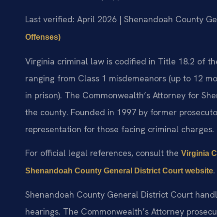
Last verified: April 2026 | Shenandoah County Gen
Offenses)
Virginia criminal law is codified in Title 18.2 of 
ranging from Class 1 misdemeanors (up to 12 month
in prison). The Commonwealth’s Attorney for She
the county. Founded in 1997 by former prosecutor M
representation for those facing criminal charges.
For official legal references, consult the
Virginia 
.
Shenandoah County General District Court website
Shenandoah County General District Court handle
hearings. The Commonwealth’s Attorney prosecut