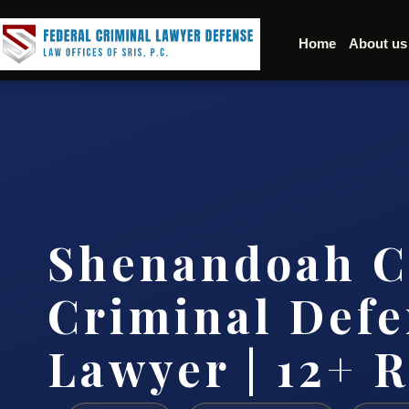
Home
About us
Shenandoah C
Criminal Defe
Lawyer | 12+ R