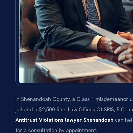
In Shenandoah County, a Class 1 misdemeanor und
jail and a $2,500 fine. Law Offices Of SRIS, P.C
Antitrust Violations lawyer Shenandoah
can hel
for a consultation by appointment.