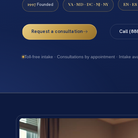
1997
VA · MD · DC · NJ · NY
EN · ES
Founded
Request a consultation
Call (88
Toll-free intake · Consultations by appointment · Intake av