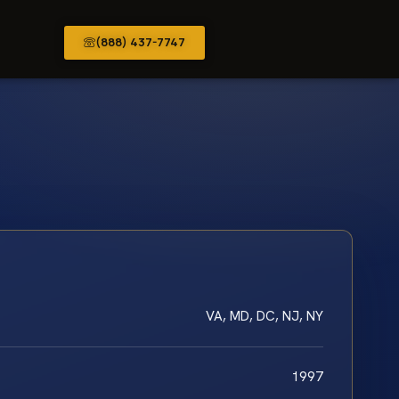
(888) 437-7747
VA, MD, DC, NJ, NY
1997