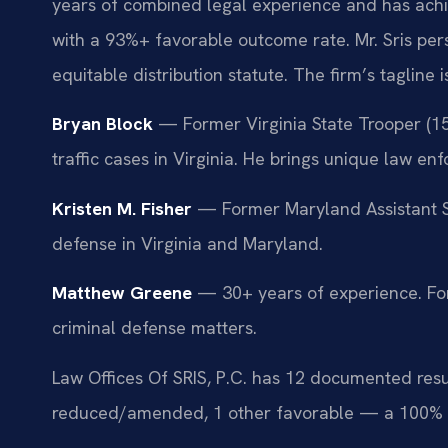
years of combined legal experience and has ach
with a 93%+ favorable outcome rate. Mr. Sris pe
equitable distribution statute. The firm’s tagline
Bryan Block
— Former Virginia State Trooper (15
traffic cases in Virginia. He brings unique law en
Kristen M. Fisher
— Former Maryland Assistant St
defense in Virginia and Maryland.
Matthew Greene
— 30+ years of experience. For
criminal defense matters.
Law Offices Of SRIS, P.C. has 12 documented resu
reduced/amended, 1 other favorable — a 100% 