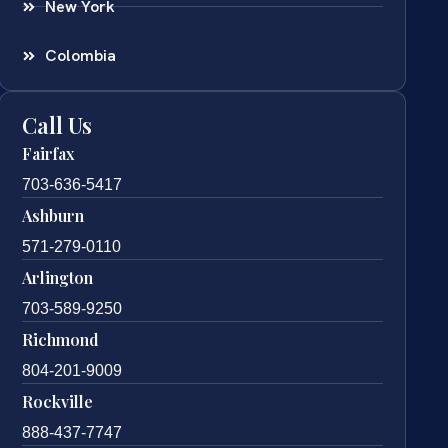
New York
Colombia
Call Us
Fairfax
703-636-5417
Ashburn
571-279-0110
Arlington
703-589-9250
Richmond
804-201-9009
Rockville
888-437-7747