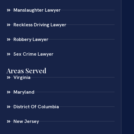
Manslaughter Lawyer
Reckless Driving Lawyer
Robbery Lawyer
Sex Crime Lawyer
Areas Served
Virginia
Maryland
District Of Columbia
New Jersey