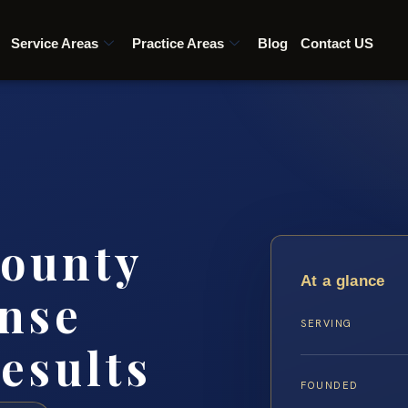
Service Areas
Practice Areas
Blog
Contact US
ounty
At a glance
nse
SERVING
esults
FOUNDED