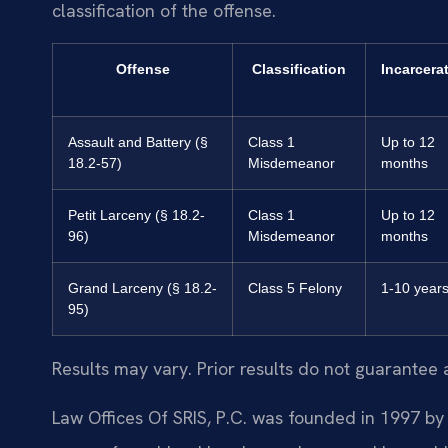
classification of the offense.
Offense
Classification
Incarcera
Assault and Battery (§
Class 1
Up to 12
18.2-57)
Misdemeanor
months
Petit Larceny (§ 18.2-
Class 1
Up to 12
96)
Misdemeanor
months
Grand Larceny (§ 18.2-
Class 5 Felony
1-10 year
95)
Results may vary. Prior results do not guarantee 
Law Offices Of SRIS, P.C. was founded in 1997 by 