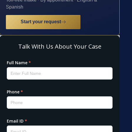
Spanish
Start your request