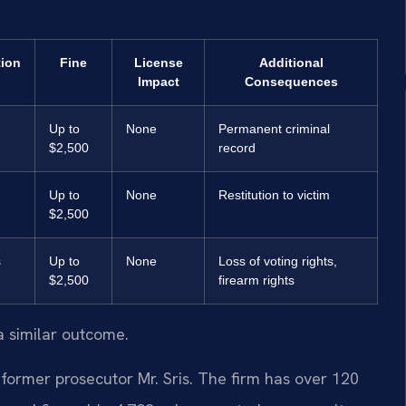
tion
Fine
License
Additional
Impact
Consequences
Up to
None
Permanent criminal
$2,500
record
Up to
None
Restitution to victim
$2,500
s
Up to
None
Loss of voting rights,
$2,500
firearm rights
a similar outcome.
former prosecutor Mr. Sris. The firm has over 120