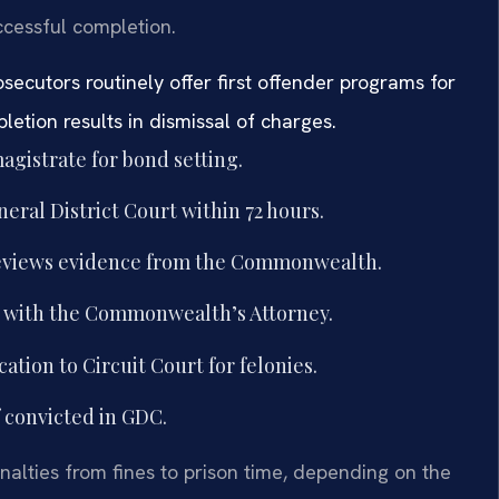
ccessful completion.
ecutors routinely offer first offender programs for
etion results in dismissal of charges.
agistrate for bond setting.
al District Court within 72 hours.
reviews evidence from the Commonwealth.
s with the Commonwealth’s Attorney.
cation to Circuit Court for felonies.
f convicted in GDC.
alties from fines to prison time, depending on the