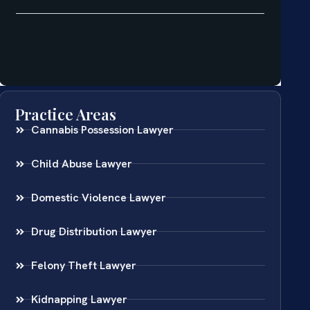
Practice Areas
Cannabis Possession Lawyer
Child Abuse Lawyer
Domestic Violence Lawyer
Drug Distribution Lawyer
Felony Theft Lawyer
Kidnapping Lawyer