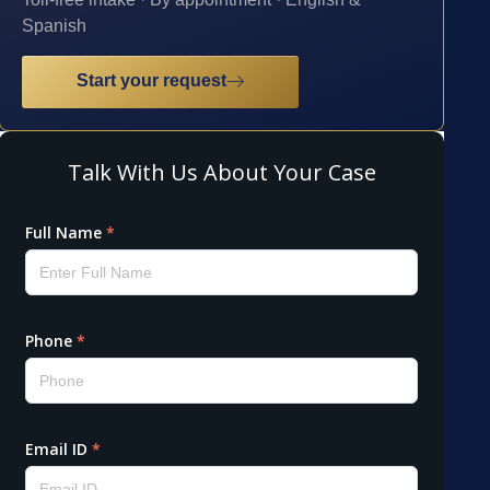
Spanish
Start your request