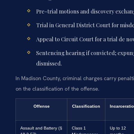
Pre-trial motions and discovery excha
Trial in General District Court for mis
Appeal to Circuit Court for a trial de no
Sentencing hearing if convicted; expung
dismissed.
In Madison County, criminal charges carry penalt
on the classification of the offense.
Offense
Classification
Incarcerati
Assault and Battery (§
Class 1
Up to 12