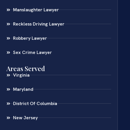
Manslaughter Lawyer
Reckless Driving Lawyer
Robbery Lawyer
Sex Crime Lawyer
Areas Served
Virginia
Maryland
District Of Columbia
New Jersey