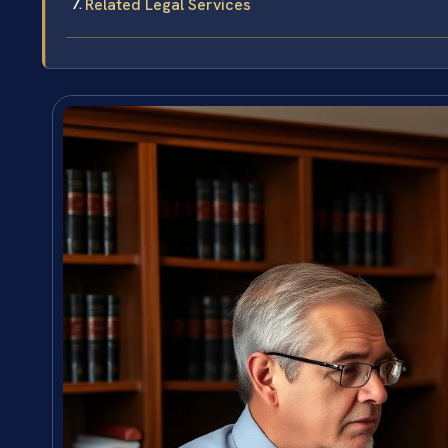
Related Legal Services