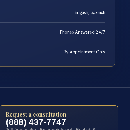
English, Spanish
Phones Answered 24/7
By Appointment Only
Request a consultation
(888) 437-7747
Toll-free intake · By appointment · English &