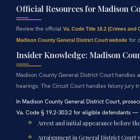
Official Resources for Madison C
Review the official
Va. Code Title 18.2 (Crimes and 
for c
Madison County General District Court website
Insider Knowledge: Madison Coun
Madison County General District Court handles a
hearings. The Circuit Court handles felony jury 
In Madison County General District Court, prosecu
Va. Code § 19.2-303.2 for eligible defendants — s
Arrest and initial appearance before the
Arraignment in General District Court w