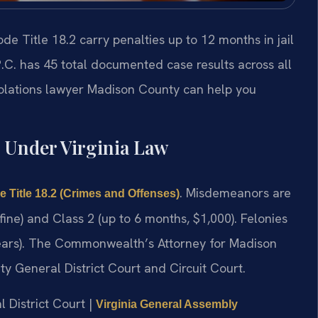
e Title 18.2 carry penalties up to 12 months in jail
.C. has 45 total documented case results across all
iolations lawyer Madison County can help you
 Under Virginia Law
. Misdemeanors are
e Title 18.2 (Crimes and Offenses)
 fine) and Class 2 (up to 6 months, $1,000). Felonies
 years). The Commonwealth’s Attorney for Madison
y General District Court and Circuit Court.
l District Court |
Virginia General Assembly