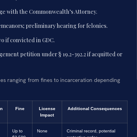
nge with the Commonwealth’s Attorney.
demeanors; preliminary hearing for felonies.
vo if convicted in GDC.
ement petition under § 19.2-392.2 if acquitted or
ies ranging from fines to incarceration depending
on
Fine
License
Additional Consequences
Impact
Up to
None
Criminal record, potential