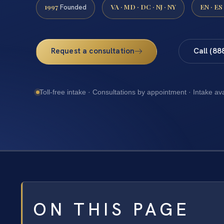
1997
VA · MD · DC · NJ · NY
EN · ES
Founded
Request a consultation
Call (88
Toll-free intake · Consultations by appointment · Intake av
ON THIS PAGE