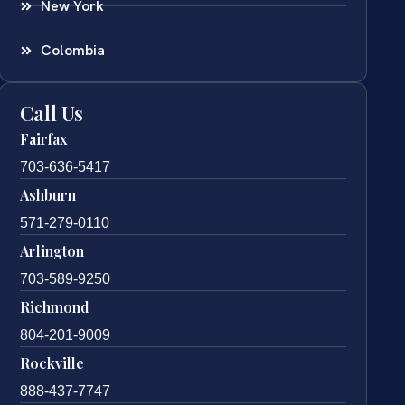
New York
Colombia
Call Us
Fairfax
703-636-5417
Ashburn
571-279-0110
Arlington
703-589-9250
Richmond
804-201-9009
Rockville
888-437-7747