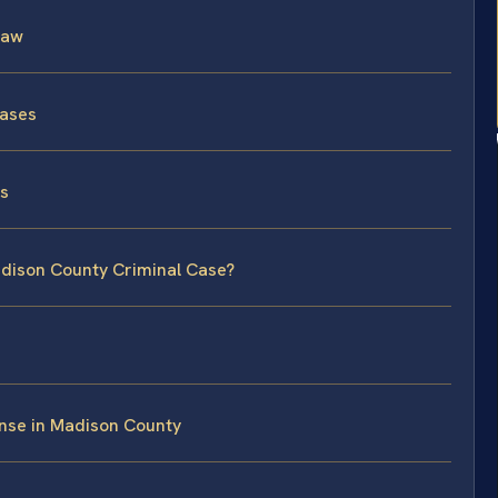
Law
Cases
ss
adison County Criminal Case?
nse in Madison County