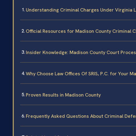
Understanding Criminal Charges Under Virginia 
Official Resources for Madison County Criminal 
Insider Knowledge: Madison County Court Proce
Why Choose Law Offices Of SRIS, P.C. for Your M
Proven Results in Madison County
Frequently Asked Questions About Criminal Defe