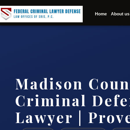
Home
About us
Madison Coun
Criminal Defe
Lawyer | Prov