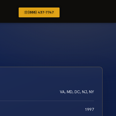
(888) 437-7747
VA, MD, DC, NJ, NY
1997