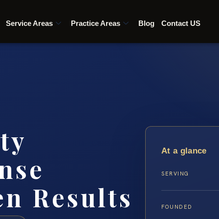
Service Areas
Practice Areas
Blog
Contact US
ty
At a glance
nse
SERVING
en Results
FOUNDED