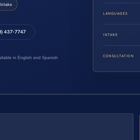
Intake
LANGUAGES
8) 437-7747
INTAKE
CONSULTATION
ailable in English and Spanish