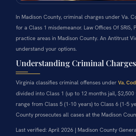
In Madison County, criminal charges under Va. Cod
for a Class 1 misdemeanor. Law Offices Of SRIS, P
practice areas in Madison County. An Antitrust V
understand your options.
Understanding Criminal Charges
Virginia classifies criminal offenses under
Va. Cod
divided into Class 1 (up to 12 months jail, $2,500
range from Class 5 (1-10 years) to Class 6 (1-5
County prosecutes all cases at the Madison Count
Last verified: April 2026 | Madison County Genera