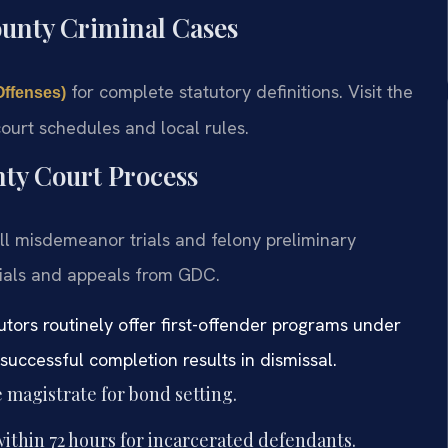
ounty Criminal Cases
for complete statutory definitions. Visit the
Offenses)
ourt schedules and local rules.
ty Court Process
ll misdemeanor trials and felony preliminary
trials and appeals from GDC.
tors routinely offer first-offender programs under
uccessful completion results in dismissal.
 magistrate for bond setting.
ithin 72 hours for incarcerated defendants.