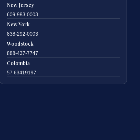
New Jersey
609-983-0003
New York
838-292-0003
Woodstock
888-437-7747
Colombia
57 63419197