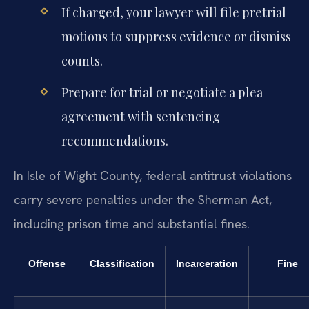
If charged, your lawyer will file pretrial
motions to suppress evidence or dismiss
counts.
Prepare for trial or negotiate a plea
agreement with sentencing
recommendations.
In Isle of Wight County, federal antitrust violations
carry severe penalties under the Sherman Act,
including prison time and substantial fines.
Offense
Classification
Incarceration
Fine