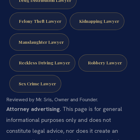
Drug Distribution Lawyer
Felony Theft Lawyer
Kidnapping Lawyer
Manslaughter Lawyer
Reckless Driving Lawyer
Robbery Lawyer
Sex Crime Lawyer
Reviewed by Mr. Sris, Owner and Founder.
Attorney advertising.
This page is for general
informational purposes only and does not
constitute legal advice, nor does it create an