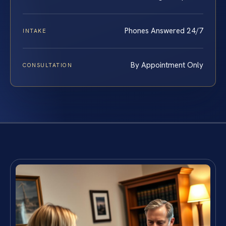
Phones Answered 24/7
INTAKE
By Appointment Only
CONSULTATION