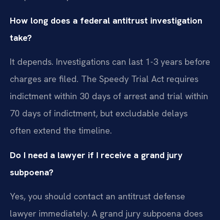
How long does a federal antitrust investigation
take?
It depends. Investigations can last 1-3 years before
charges are filed. The Speedy Trial Act requires
indictment within 30 days of arrest and trial within
70 days of indictment, but excludable delays
often extend the timeline.
Do I need a lawyer if I receive a grand jury
subpoena?
Yes, you should contact an antitrust defense
lawyer immediately. A grand jury subpoena does