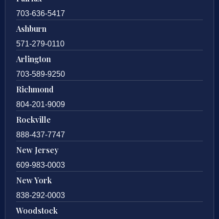
703-636-5417
Ashburn
571-279-0110
Arlington
703-589-9250
Richmond
804-201-9009
Rockville
888-437-7747
New Jersey
609-983-0003
New York
838-292-0003
Woodstock