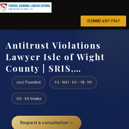
(888) 437-7747
Antitrust Violations
Lawyer Isle of Wight
County | SRIS,…
1997
VA · MD · DC · NJ · NY
Founded
EN · ES
Intake
Request a consultation