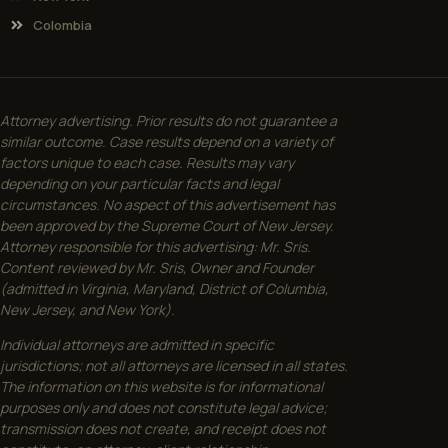
Colombia
Attorney advertising. Prior results do not guarantee a
similar outcome. Case results depend on a variety of
factors unique to each case. Results may vary
depending on your particular facts and legal
circumstances. No aspect of this advertisement has
been approved by the Supreme Court of New Jersey.
Attorney responsible for this advertising: Mr. Sris.
Content reviewed by Mr. Sris, Owner and Founder
(admitted in Virginia, Maryland, District of Columbia,
New Jersey, and New York).
Individual attorneys are admitted in specific
jurisdictions; not all attorneys are licensed in all states.
The information on this website is for informational
purposes only and does not constitute legal advice;
transmission does not create, and receipt does not