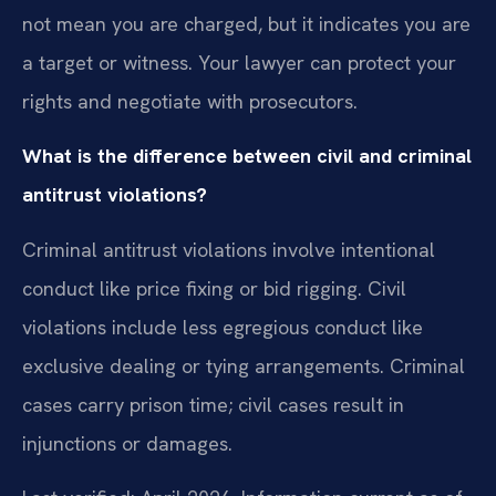
not mean you are charged, but it indicates you are
a target or witness. Your lawyer can protect your
rights and negotiate with prosecutors.
What is the difference between civil and criminal
antitrust violations?
Criminal antitrust violations involve intentional
conduct like price fixing or bid rigging. Civil
violations include less egregious conduct like
exclusive dealing or tying arrangements. Criminal
cases carry prison time; civil cases result in
injunctions or damages.