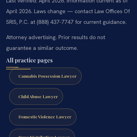
Last verified: April 2026. Information current as of
April 2026. Laws change — contact Law Offices Of
SRIS, P.C. at (888) 437-7747 for current guidance.
Attorney advertising. Prior results do not
guarantee a similar outcome.
All practice pages
Cannabis Possession Lawyer
Child Abuse Lawyer
Domestic Violence Lawyer