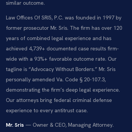
similar outcome.
Law Offices Of SRIS, P.C. was founded in 1997 by
former prosecutor Mr. Sris. The firm has over 120
years of combined legal experience and has
achieved 4,739+ documented case results firm-
wide with a 93%+ favorable outcome rate. Our
tagline is “Advocacy Without Borders.” Mr. Sris
personally amended Va. Code § 20-107.3,
demonstrating the firm’s deep legal experience.
Our attorneys bring federal criminal defense
experience to every antitrust case.
Mr. Sris
— Owner & CEO, Managing Attorney.