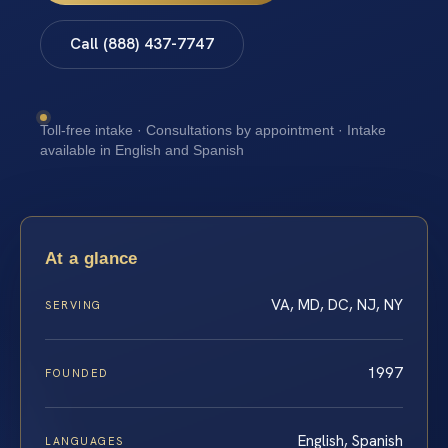
Call (888) 437-7747
Toll-free intake · Consultations by appointment · Intake
available in English and Spanish
At a glance
VA, MD, DC, NJ, NY
SERVING
1997
FOUNDED
English, Spanish
LANGUAGES