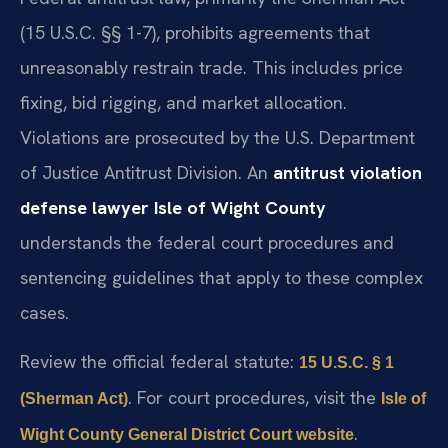
(15 U.S.C. §§ 1-7), prohibits agreements that
unreasonably restrain trade. This includes price
fixing, bid rigging, and market allocation.
Violations are prosecuted by the U.S. Department
of Justice Antitrust Division. An
antitrust violation
defense lawyer Isle of Wight County
understands the federal court procedures and
sentencing guidelines that apply to these complex
cases.
Review the official federal statute:
15 U.S.C. § 1
. For court procedures, visit the
(Sherman Act)
Isle of
.
Wight County General District Court website