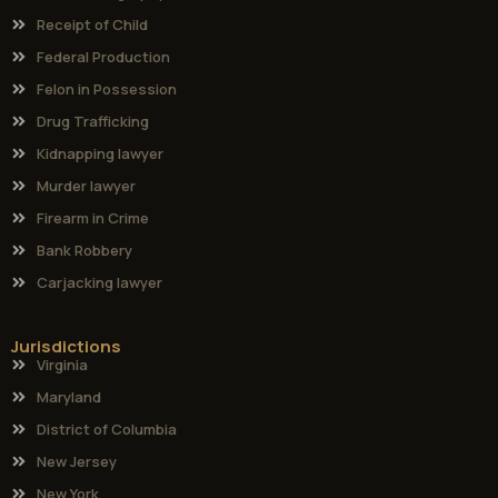
Receipt of Child
Federal Production
Felon in Possession
Drug Trafficking
Kidnapping lawyer
Murder lawyer
Firearm in Crime
Bank Robbery
Carjacking lawyer
Jurisdictions
Virginia
Maryland
District of Columbia
New Jersey
New York