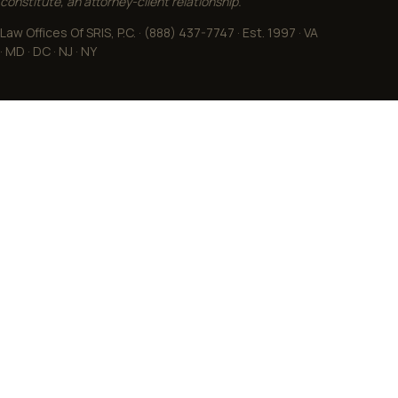
constitute, an attorney-client relationship.
Law Offices Of SRIS, P.C. · (888) 437-7747 · Est. 1997 · VA
· MD · DC · NJ · NY