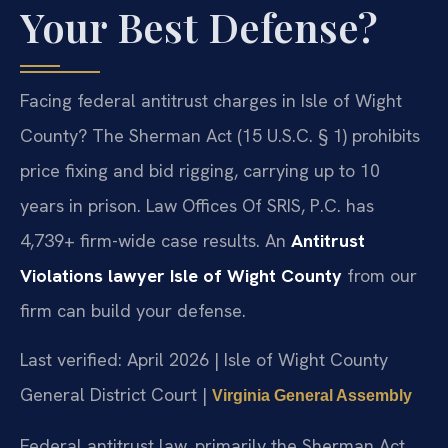
Your Best Defense?
Facing federal antitrust charges in Isle of Wight
County? The Sherman Act (15 U.S.C. § 1) prohibits
price fixing and bid rigging, carrying up to 10
years in prison. Law Offices Of SRIS, P.C. has
4,739+ firm-wide case results. An
Antitrust
Violations lawyer Isle of Wight County
from our
firm can build your defense.
Last verified: April 2026 | Isle of Wight County
General District Court |
Virginia General Assembly
Federal antitrust law, primarily the Sherman Act