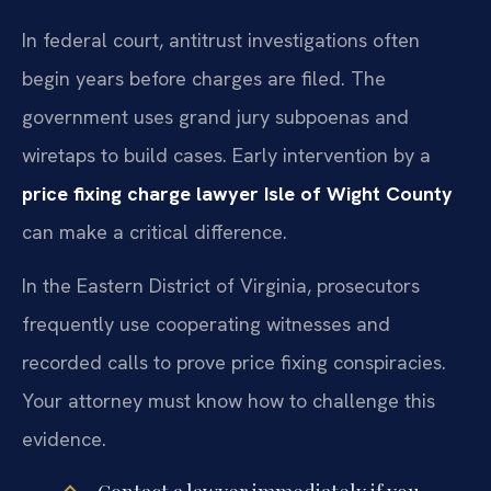
In federal court, antitrust investigations often
begin years before charges are filed. The
government uses grand jury subpoenas and
wiretaps to build cases. Early intervention by a
price fixing charge lawyer Isle of Wight County
can make a critical difference.
In the Eastern District of Virginia, prosecutors
frequently use cooperating witnesses and
recorded calls to prove price fixing conspiracies.
Your attorney must know how to challenge this
evidence.