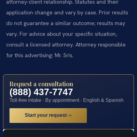
attorney-client relationship. Statutes and their
application change and vary by case. Prior results
do not guarantee a similar outcome; results may
vary. For advice about your specific situation,
consult a licensed attorney. Attorney responsible
for this advertising: Mr. Sris.
Request a consultation
(888) 437-7747
Toll-free intake · By appointment · English & Spanish
Start your request