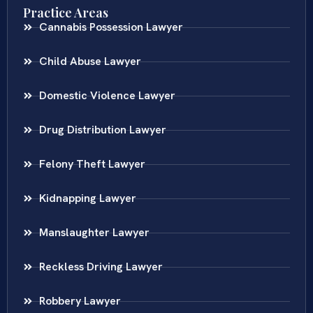
Practice Areas
Cannabis Possession Lawyer
Child Abuse Lawyer
Domestic Violence Lawyer
Drug Distribution Lawyer
Felony Theft Lawyer
Kidnapping Lawyer
Manslaughter Lawyer
Reckless Driving Lawyer
Robbery Lawyer