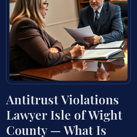
Antitrust Violations
Lawyer Isle of Wight
County — What Is