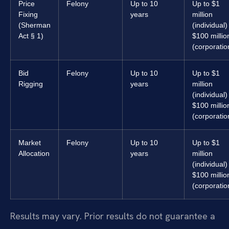
Price
Felony
Up to 10
Up to $1
Fixing
years
million
(Sherman
(individual) 
Act § 1)
$100 millio
(corporatio
Bid
Felony
Up to 10
Up to $1
Rigging
years
million
(individual) 
$100 millio
(corporatio
Market
Felony
Up to 10
Up to $1
Allocation
years
million
(individual) 
$100 millio
(corporatio
Results may vary. Prior results do not guarantee a