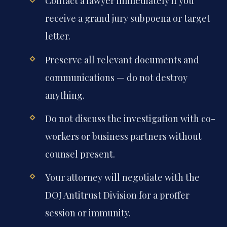
Contact a lawyer immediately if you
receive a grand jury subpoena or target
letter.
Preserve all relevant documents and
communications — do not destroy
anything.
Do not discuss the investigation with co-
workers or business partners without
counsel present.
Your attorney will negotiate with the
DOJ Antitrust Division for a proffer
session or immunity.