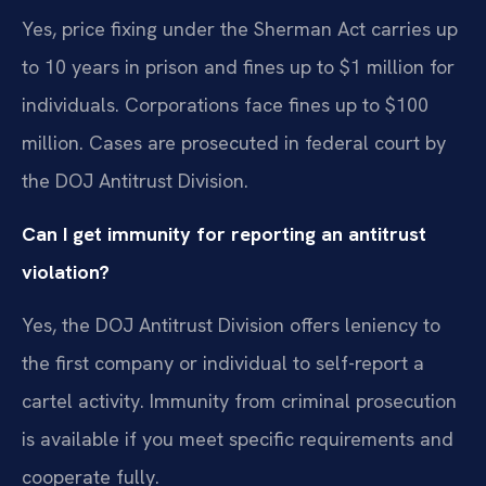
Yes, price fixing under the Sherman Act carries up
to 10 years in prison and fines up to $1 million for
individuals. Corporations face fines up to $100
million. Cases are prosecuted in federal court by
the DOJ Antitrust Division.
Can I get immunity for reporting an antitrust
violation?
Yes, the DOJ Antitrust Division offers leniency to
the first company or individual to self-report a
cartel activity. Immunity from criminal prosecution
is available if you meet specific requirements and
cooperate fully.