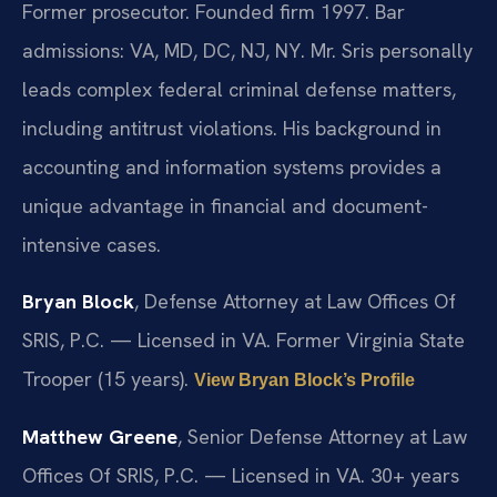
Former prosecutor. Founded firm 1997. Bar
admissions: VA, MD, DC, NJ, NY. Mr. Sris personally
leads complex federal criminal defense matters,
including antitrust violations. His background in
accounting and information systems provides a
unique advantage in financial and document-
intensive cases.
Bryan Block
, Defense Attorney at Law Offices Of
SRIS, P.C. — Licensed in VA. Former Virginia State
Trooper (15 years).
View Bryan Block’s Profile
Matthew Greene
, Senior Defense Attorney at Law
Offices Of SRIS, P.C. — Licensed in VA. 30+ years