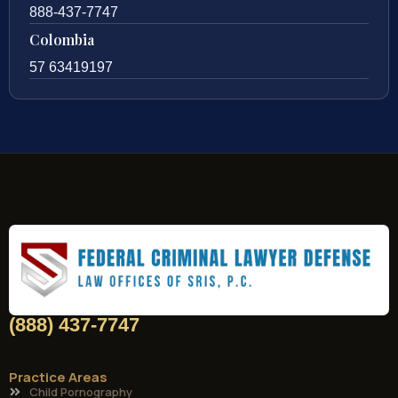
888-437-7747
Colombia
57 63419197
(888) 437-7747
Practice Areas
Child Pornography