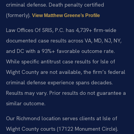
criminal defense. Death penalty certified
(formerly).
View Matthew Greene’s Profile
Law Offices Of SRIS, P.C. has 4,739+ firm-wide
documented case results across VA, MD, NJ, NY,
and DC with a 93%+ favorable outcome rate.
While specific antitrust case results for Isle of
Wight County are not available, the firm’s federal
criminal defense experience spans decades.
Results may vary. Prior results do not guarantee a
similar outcome.
Our Richmond location serves clients at Isle of
Wight County courts (17122 Monument Circle).