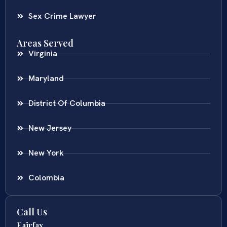
Sex Crime Lawyer
Areas Served
Virginia
Maryland
District Of Columbia
New Jersey
New York
Colombia
Call Us
Fairfax