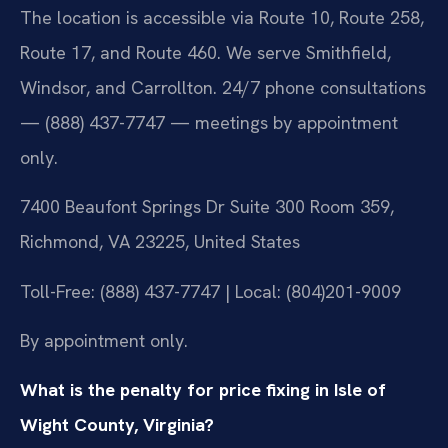
The location is accessible via Route 10, Route 258,
Route 17, and Route 460. We serve Smithfield,
Windsor, and Carrollton. 24/7 phone consultations
— (888) 437-7747 — meetings by appointment
only.
7400 Beaufont Springs Dr Suite 300 Room 359,
Richmond, VA 23225, United States
Toll-Free: (888) 437-7747 | Local: (804)201-9009
By appointment only.
What is the penalty for price fixing in Isle of
Wight County, Virginia?