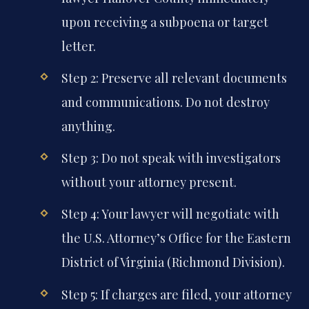
upon receiving a subpoena or target
letter.
Step 2: Preserve all relevant documents
and communications. Do not destroy
anything.
Step 3: Do not speak with investigators
without your attorney present.
Step 4: Your lawyer will negotiate with
the U.S. Attorney’s Office for the Eastern
District of Virginia (Richmond Division).
Step 5: If charges are filed, your attorney