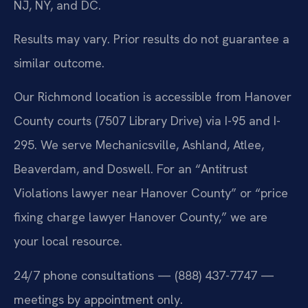
NJ, NY, and DC.
Results may vary. Prior results do not guarantee a
similar outcome.
Our Richmond location is accessible from Hanover
County courts (7507 Library Drive) via I-95 and I-
295. We serve Mechanicsville, Ashland, Atlee,
Beaverdam, and Doswell. For an “Antitrust
Violations lawyer near Hanover County” or “price
fixing charge lawyer Hanover County,” we are
your local resource.
24/7 phone consultations — (888) 437-7747 —
meetings by appointment only.