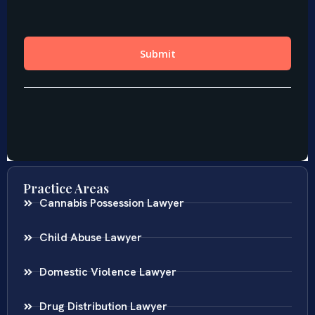
Practice Areas
Cannabis Possession Lawyer
Child Abuse Lawyer
Domestic Violence Lawyer
Drug Distribution Lawyer