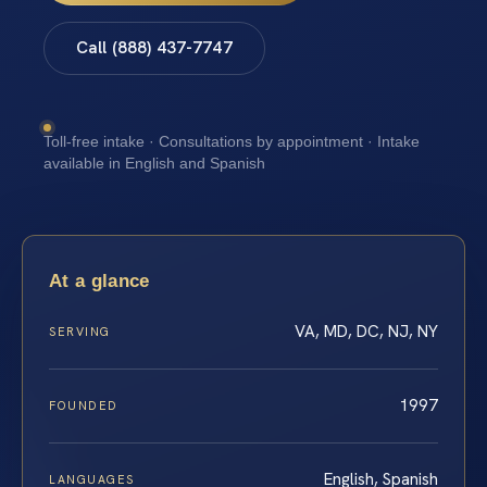
Call (888) 437-7747
Toll-free intake · Consultations by appointment · Intake
available in English and Spanish
At a glance
VA, MD, DC, NJ, NY
SERVING
1997
FOUNDED
English, Spanish
LANGUAGES