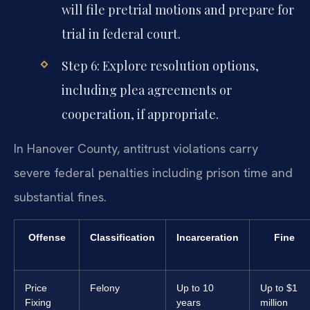
will file pretrial motions and prepare for
trial in federal court.
Step 6: Explore resolution options,
including plea agreements or
cooperation, if appropriate.
In Hanover County, antitrust violations carry
severe federal penalties including prison time and
substantial fines.
Offense
Classification
Incarceration
Fine
Price
Felony
Up to 10
Up to $1
Fixing
years
million