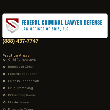
(888) 437-7747
Practice Areas
Child Pornography
Receipt of Child
Federal Production
Felon in Possession
Drug Trafficking
Kidnapping lawyer
Murder lawyer
Firearm in Crime