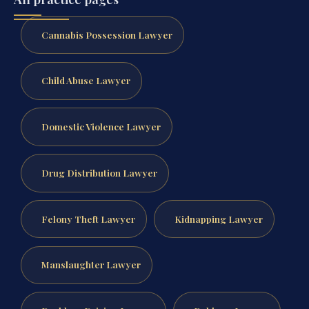
Cannabis Possession Lawyer
Child Abuse Lawyer
Domestic Violence Lawyer
Drug Distribution Lawyer
Felony Theft Lawyer
Kidnapping Lawyer
Manslaughter Lawyer