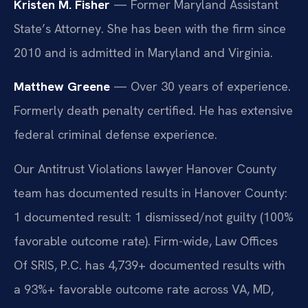
Kristen M. Fisher
— Former Maryland Assistant
State’s Attorney. She has been with the firm since
2010 and is admitted in Maryland and Virginia.
Matthew Greene
— Over 30 years of experience.
Formerly death penalty certified. He has extensive
federal criminal defense experience.
Our Antitrust Violations lawyer Hanover County
team has documented results in Hanover County:
1 documented result: 1 dismissed/not guilty (100%
favorable outcome rate). Firm-wide, Law Offices
Of SRIS, P.C. has 4,739+ documented results with
a 93%+ favorable outcome rate across VA, MD,