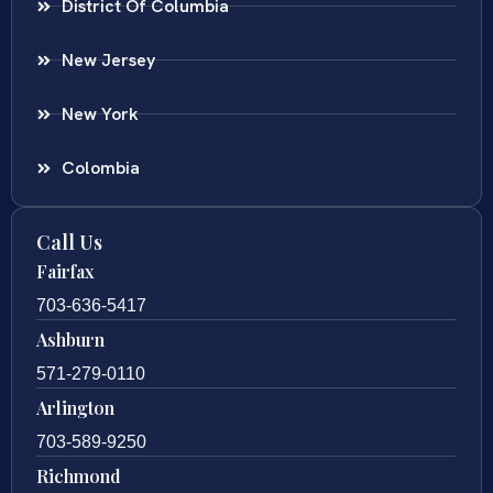
District Of Columbia
New Jersey
New York
Colombia
Call Us
Fairfax
703-636-5417
Ashburn
571-279-0110
Arlington
703-589-9250
Richmond