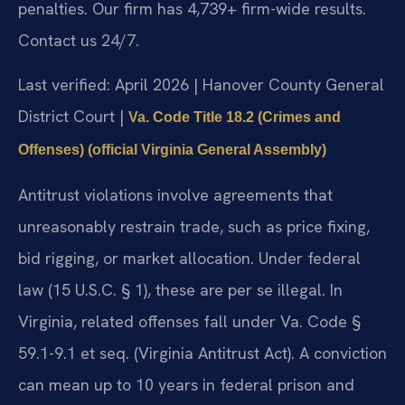
penalties. Our firm has 4,739+ firm-wide results.
Contact us 24/7.
Last verified: April 2026 | Hanover County General
District Court |
Va. Code Title 18.2 (Crimes and
Offenses) (official Virginia General Assembly)
Antitrust violations involve agreements that
unreasonably restrain trade, such as price fixing,
bid rigging, or market allocation. Under federal
law (15 U.S.C. § 1), these are per se illegal. In
Virginia, related offenses fall under Va. Code §
59.1-9.1 et seq. (Virginia Antitrust Act). A conviction
can mean up to 10 years in federal prison and