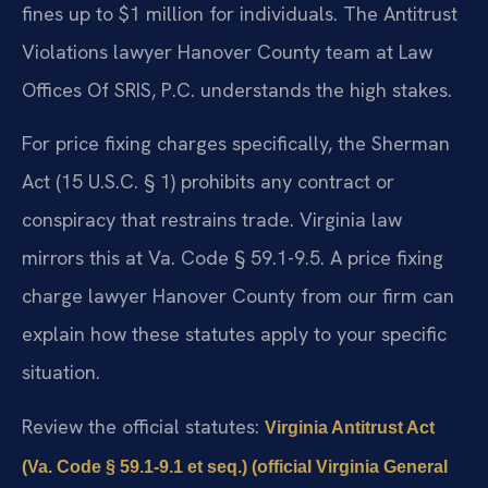
fines up to $1 million for individuals. The Antitrust
Violations lawyer Hanover County team at Law
Offices Of SRIS, P.C. understands the high stakes.
For price fixing charges specifically, the Sherman
Act (15 U.S.C. § 1) prohibits any contract or
conspiracy that restrains trade. Virginia law
mirrors this at Va. Code § 59.1-9.5. A price fixing
charge lawyer Hanover County from our firm can
explain how these statutes apply to your specific
situation.
Review the official statutes:
Virginia Antitrust Act
(Va. Code § 59.1-9.1 et seq.) (official Virginia General