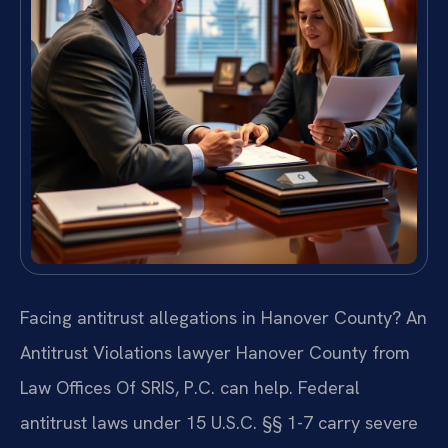
Facing antitrust allegations in Hanover County? An
Antitrust Violations lawyer Hanover County from
Law Offices Of SRIS, P.C. can help. Federal
antitrust laws under 15 U.S.C. §§ 1-7 carry severe