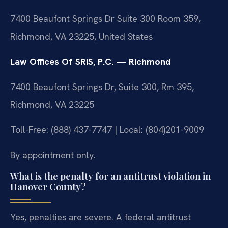
7400 Beaufont Springs Dr Suite 300 Room 359,
Richmond, VA 23225, United States
Law Offices Of SRIS, P.C. — Richmond
7400 Beaufont Springs Dr, Suite 300, Rm 395,
Richmond, VA 23225
Toll-Free: (888) 437-7747 | Local: (804)201-9009
By appointment only.
What is the penalty for an antitrust violation in
Hanover County?
Yes, penalties are severe. A federal antitrust