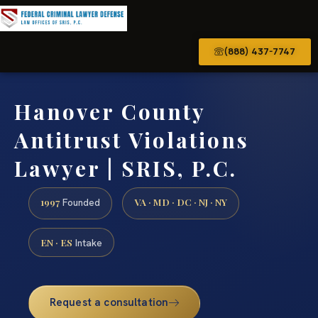
(888) 437-7747
Hanover County
Antitrust Violations
Lawyer | SRIS, P.C.
1997
VA · MD · DC · NJ · NY
Founded
EN · ES
Intake
Request a consultation