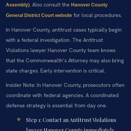
. Also consult the
Assembly)
Hanover County
for local procedures.
General District Court website
In Hanover County, antitrust cases typically begin
with a federal investigation. The Antitrust
Violations lawyer Hanover County team knows
that the Commonwealth’s Attorney may also bring
state charges. Early intervention is critical.
Insider Note: In Hanover County, prosecutors often
coordinate with federal agencies. A coordinated
defense strategy is essential from day one.
Step 1: Contact an Antitrust Violations
lawyer Hanover County immediately