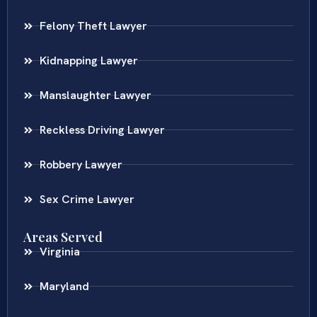
Felony Theft Lawyer
Kidnapping Lawyer
Manslaughter Lawyer
Reckless Driving Lawyer
Robbery Lawyer
Sex Crime Lawyer
Areas Served
Virginia
Maryland