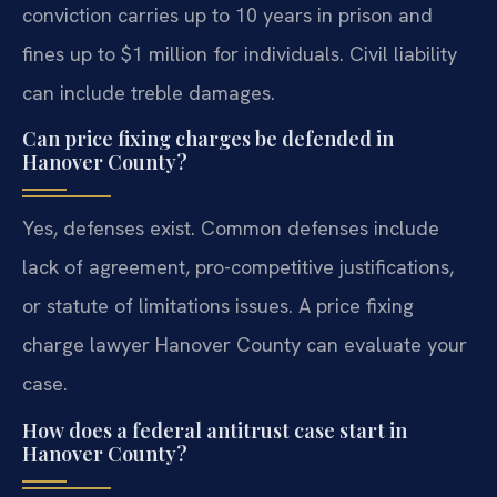
conviction carries up to 10 years in prison and
fines up to $1 million for individuals. Civil liability
can include treble damages.
Can price fixing charges be defended in
Hanover County?
Yes, defenses exist. Common defenses include
lack of agreement, pro-competitive justifications,
or statute of limitations issues. A price fixing
charge lawyer Hanover County can evaluate your
case.
How does a federal antitrust case start in
Hanover County?