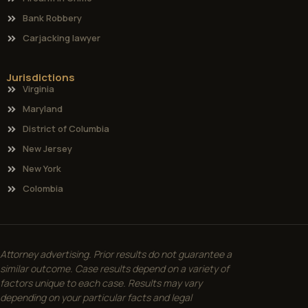
Bank Robbery
Carjacking lawyer
Jurisdictions
Virginia
Maryland
District of Columbia
New Jersey
New York
Colombia
Attorney advertising. Prior results do not guarantee a
similar outcome. Case results depend on a variety of
factors unique to each case. Results may vary
depending on your particular facts and legal