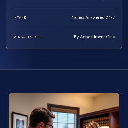
Phones Answered 24/7
INTAKE
By Appointment Only
CONSULTATION