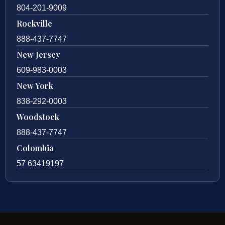
804-201-9009
Rockville
888-437-7747
New Jersey
609-983-0003
New York
838-292-0003
Woodstock
888-437-7747
Colombia
57 63419197