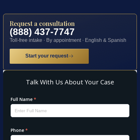
Request a consultation
(888) 437-7747
Toll-free intake · By appointment · English & Spanish
Start your request