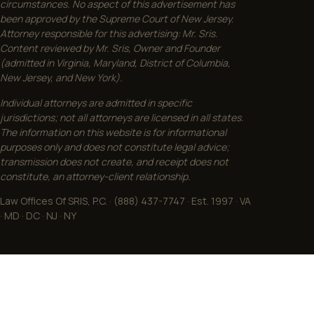
circumstances. No aspect of this advertisement has
been approved by the Supreme Court of New Jersey.
Attorney responsible for this advertising: Mr. Sris.
Content reviewed by Mr. Sris, Owner and Founder
(admitted in Virginia, Maryland, District of Columbia,
New Jersey, and New York).
Individual attorneys are admitted in specific
jurisdictions; not all attorneys are licensed in all states.
The information on this website is for informational
purposes only and does not constitute legal advice;
transmission does not create, and receipt does not
constitute, an attorney-client relationship.
Law Offices Of SRIS, P.C. · (888) 437-7747 · Est. 1997 · VA
· MD · DC · NJ · NY