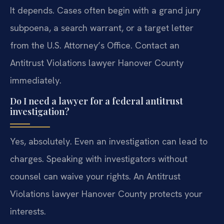
It depends. Cases often begin with a grand jury
subpoena, a search warrant, or a target letter
from the U.S. Attorney’s Office. Contact an
Antitrust Violations lawyer Hanover County
immediately.
Do I need a lawyer for a federal antitrust
investigation?
Yes, absolutely. Even an investigation can lead to
charges. Speaking with investigators without
counsel can waive your rights. An Antitrust
Violations lawyer Hanover County protects your
interests.