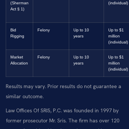
(Sherman
(individual)
Act § 1)
Bid
Felony
Up to 10
Up to $1
Rigging
years
million
(individual)
Market
Felony
Up to 10
Up to $1
Allocation
years
million
(individual)
Results may vary. Prior results do not guarantee a
similar outcome.
Law Offices Of SRIS, P.C. was founded in 1997 by
former prosecutor Mr. Sris. The firm has over 120