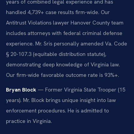
years of combined legal experience and has
handled 4,739+ case results firm-wide. Our
Antitrust Violations lawyer Hanover County team
includes attorneys with federal criminal defense
experience. Mr. Sris personally amended Va. Code
§ 20-107.3 (equitable distribution statute),
demonstrating deep knowledge of Virginia law.
Our firm-wide favorable outcome rate is 93%+.
Bryan Block
— Former Virginia State Trooper (15
years). Mr. Block brings unique insight into law
enforcement procedures. He is admitted to
practice in Virginia.