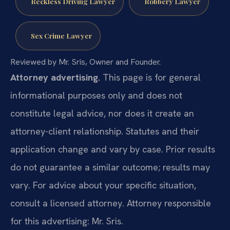
Reckless Driving Lawyer
Robbery Lawyer
Sex Crime Lawyer
Reviewed by Mr. Sris, Owner and Founder.
Attorney advertising.
This page is for general
informational purposes only and does not
constitute legal advice, nor does it create an
attorney-client relationship. Statutes and their
application change and vary by case. Prior results
do not guarantee a similar outcome; results may
vary. For advice about your specific situation,
consult a licensed attorney. Attorney responsible
for this advertising: Mr. Sris.