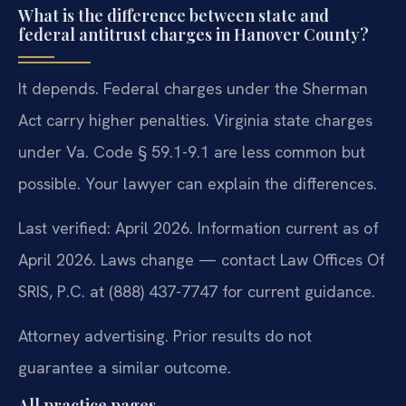
What is the difference between state and
federal antitrust charges in Hanover County?
It depends. Federal charges under the Sherman
Act carry higher penalties. Virginia state charges
under Va. Code § 59.1-9.1 are less common but
possible. Your lawyer can explain the differences.
Last verified: April 2026. Information current as of
April 2026. Laws change — contact Law Offices Of
SRIS, P.C. at (888) 437-7747 for current guidance.
Attorney advertising. Prior results do not
guarantee a similar outcome.
All practice pages