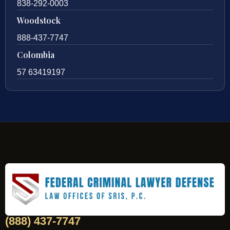
838-292-0003
Woodstock
888-437-7747
Colombia
57 63419197
(888) 437-7747