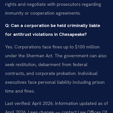
rights and negotiate with prosecutors regarding
immunity or cooperation agreements.
Q: Can a corporation be held criminally liable
for antitrust violations in Chesapeake?
Yes. Corporations face fines up to $100 million
under the Sherman Act. The government can also
seek restitution, debarment from federal
contracts, and corporate probation. Individual
executives face personal liability including prison
time and fines.
Last verified: April 2026. Information updated as of
April 2026. Laws change — contact Law Offices Of