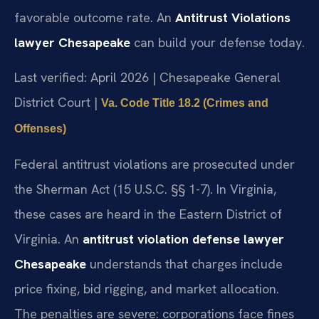
favorable outcome rate. An
Antitrust Violations
lawyer Chesapeake
can build your defense today.
Last verified: April 2026 | Chesapeake General
District Court |
Va. Code Title 18.2 (Crimes and
Offenses)
Federal antitrust violations are prosecuted under
the Sherman Act (15 U.S.C. §§ 1-7). In Virginia,
these cases are heard in the Eastern District of
Virginia. An
antitrust violation defense lawyer
Chesapeake
understands that charges include
price fixing, bid rigging, and market allocation.
The penalties are severe: corporations face fines