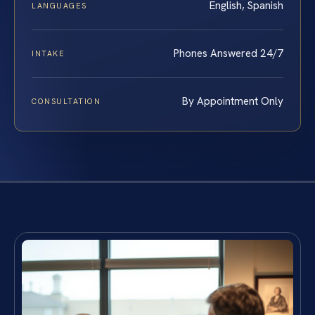
English, Spanish
LANGUAGES
Phones Answered 24/7
INTAKE
By Appointment Only
CONSULTATION