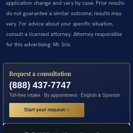
application change and vary by case. Prior results
do not guarantee a similar outcome; results may
vary. For advice about your specific situation,
consult a licensed attorney. Attorney responsible
for this advertising: Mr. Sris.
Request a consultation
(888) 437-7747
Toll-free intake · By appointment · English & Spanish
Start your request