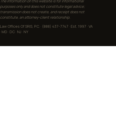
The information on this website is for informational
purposes only and does not constitute legal advice;
transmission does not create, and receipt does not
constitute, an attorney-client relationship.
Law Offices Of SRIS, P.C. · (888) 437-7747 · Est. 1997 · VA
· MD · DC · NJ · NY