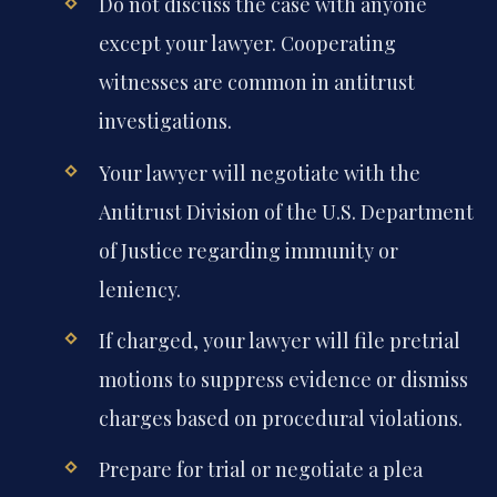
Do not discuss the case with anyone
except your lawyer. Cooperating
witnesses are common in antitrust
investigations.
Your lawyer will negotiate with the
Antitrust Division of the U.S. Department
of Justice regarding immunity or
leniency.
If charged, your lawyer will file pretrial
motions to suppress evidence or dismiss
charges based on procedural violations.
Prepare for trial or negotiate a plea