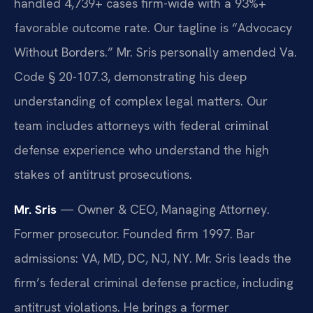
handled 4,739+ cases firm-wide with a 93%+
favorable outcome rate. Our tagline is “Advocacy
Without Borders.” Mr. Sris personally amended Va.
Code § 20-107.3, demonstrating his deep
understanding of complex legal matters. Our
team includes attorneys with federal criminal
defense experience who understand the high
stakes of antitrust prosecutions.
Mr. Sris
— Owner & CEO, Managing Attorney.
Former prosecutor. Founded firm 1997. Bar
admissions: VA, MD, DC, NJ, NY. Mr. Sris leads the
firm’s federal criminal defense practice, including
antitrust violations. He brings a former