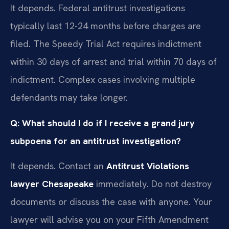
It depends. Federal antitrust investigations
typically last 12-24 months before charges are
filed. The Speedy Trial Act requires indictment
within 30 days of arrest and trial within 70 days of
indictment. Complex cases involving multiple
defendants may take longer.
Q: What should I do if I receive a grand jury
subpoena for an antitrust investigation?
It depends. Contact an
Antitrust Violations
lawyer Chesapeake
immediately. Do not destroy
documents or discuss the case with anyone. Your
lawyer will advise you on your Fifth Amendment