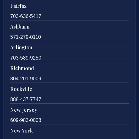
Fairfax
703-636-5417
Ashburn
571-279-0110
Arlington
703-589-9250
Richmond
804-201-9009
Rockville
888-437-7747
New Jersey
609-983-0003
New York