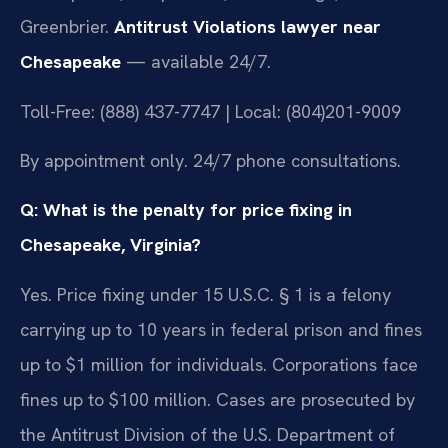
Greenbrier.
Antitrust Violations lawyer near
Chesapeake
— available 24/7.
Toll-Free: (888) 437-7747 | Local: (804)201-9009
By appointment only. 24/7 phone consultations.
Q: What is the penalty for price fixing in
Chesapeake, Virginia?
Yes. Price fixing under 15 U.S.C. § 1 is a felony
carrying up to 10 years in federal prison and fines
up to $1 million for individuals. Corporations face
fines up to $100 million. Cases are prosecuted by
the Antitrust Division of the U.S. Department of