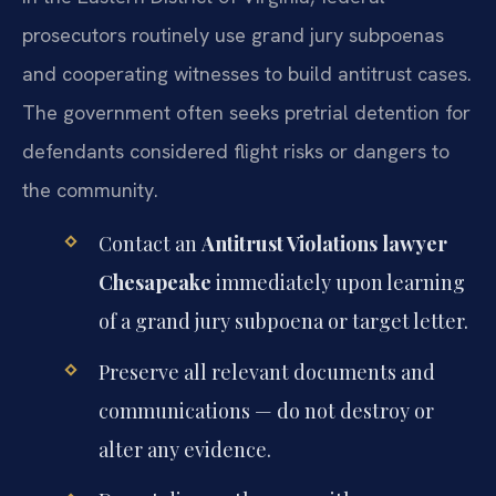
prosecutors routinely use grand jury subpoenas
and cooperating witnesses to build antitrust cases.
The government often seeks pretrial detention for
defendants considered flight risks or dangers to
the community.
Contact an
Antitrust Violations lawyer
Chesapeake
immediately upon learning
of a grand jury subpoena or target letter.
Preserve all relevant documents and
communications — do not destroy or
alter any evidence.