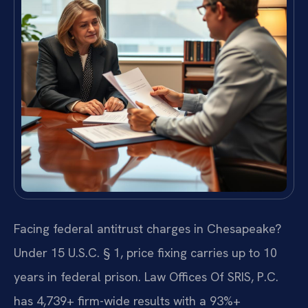
Facing federal antitrust charges in Chesapeake?
Under 15 U.S.C. § 1, price fixing carries up to 10
years in federal prison. Law Offices Of SRIS, P.C.
has 4,739+ firm-wide results with a 93%+