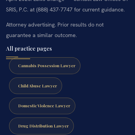
SRIS, P.C. at (888) 437-7747 for current guidance.
Attorney advertising. Prior results do not
guarantee a similar outcome.
All practice pages
Cannabis Possession Lawyer
Child Abuse Lawyer
Domestic Violence Lawyer
Drug Distribution Lawyer