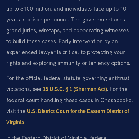
up to $100 million, and individuals face up to 10
years in prison per count. The government uses
grand juries, wiretaps, and cooperating witnesses
to build these cases. Early intervention by an
experienced lawyer is critical to protecting your
rights and exploring immunity or leniency options.
For the official federal statute governing antitrust
violations, see
. For the
15 U.S.C. § 1 (Sherman Act)
federal court handling these cases in Chesapeake,
visit the
U.S. District Court for the Eastern District of
.
Virginia
In the Eastern District of Virginia, federal