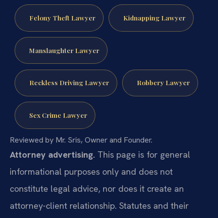
Felony Theft Lawyer
Kidnapping Lawyer
Manslaughter Lawyer
Reckless Driving Lawyer
Robbery Lawyer
Sex Crime Lawyer
Reviewed by Mr. Sris, Owner and Founder.
Attorney advertising.
This page is for general
informational purposes only and does not
constitute legal advice, nor does it create an
attorney-client relationship. Statutes and their