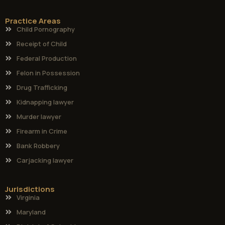
Practice Areas
Child Pornography
Receipt of Child
Federal Production
Felon in Possession
Drug Trafficking
Kidnapping lawyer
Murder lawyer
Firearm in Crime
Bank Robbery
Carjacking lawyer
Jurisdictions
Virginia
Maryland