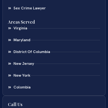
Sex Crime Lawyer
Areas Served
Virginia
Maryland
District Of Columbia
New Jersey
New York
Colombia
Call Us