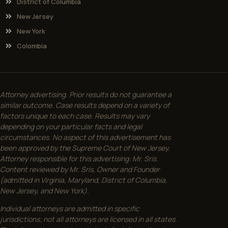
District of Columbia
New Jersey
New York
Colombia
Attorney advertising. Prior results do not guarantee a
similar outcome. Case results depend on a variety of
factors unique to each case. Results may vary
depending on your particular facts and legal
circumstances. No aspect of this advertisement has
been approved by the Supreme Court of New Jersey.
Attorney responsible for this advertising: Mr. Sris.
Content reviewed by Mr. Sris, Owner and Founder
(admitted in Virginia, Maryland, District of Columbia,
New Jersey, and New York).
Individual attorneys are admitted in specific
jurisdictions; not all attorneys are licensed in all states.