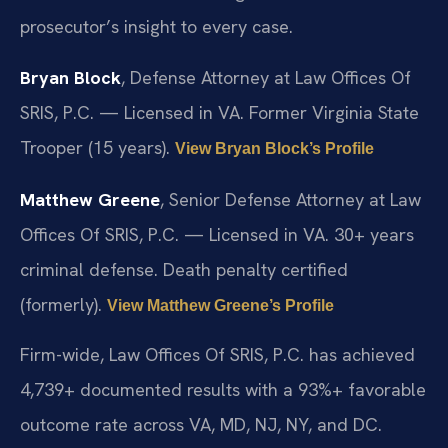
prosecutor’s insight to every case.
Bryan Block
, Defense Attorney at Law Offices Of
SRIS, P.C. — Licensed in VA. Former Virginia State
Trooper (15 years).
View Bryan Block’s Profile
Matthew Greene
, Senior Defense Attorney at Law
Offices Of SRIS, P.C. — Licensed in VA. 30+ years
criminal defense. Death penalty certified
(formerly).
View Matthew Greene’s Profile
Firm-wide, Law Offices Of SRIS, P.C. has achieved
4,739+ documented results with a 93%+ favorable
outcome rate across VA, MD, NJ, NY, and DC.