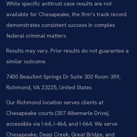
While specific antitrust case results are not
available for Chesapeake, the firm’s track record
demonstrates consistent success in complex
federal criminal matters.
Results may vary. Prior results do not guarantee a
similar outcome.
7400 Beaufont Springs Dr Suite 300 Room 359,
Richmond, VA 23225, United States
Our Richmond location serves clients at
Chesapeake courts (307 Albemarle Drive),
accessible via I-64, I-464, and I-664. We serve
Chesapeake, Deep Creek, Great Bridge, and