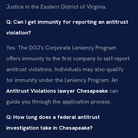
Justice in the Eastern District of Virginia.
Q: Can I get immunity for reporting an antitrust
violation?
Yes. The DOJ’s Corporate Leniency Program
offers immunity to the first company to self-report
antitrust violations. Individuals may also qualify
for immunity under the Leniency Program. An
Antitrust Violations lawyer Chesapeake
can
guide you through the application process.
Q: How long does a federal antitrust
investigation take in Chesapeake?