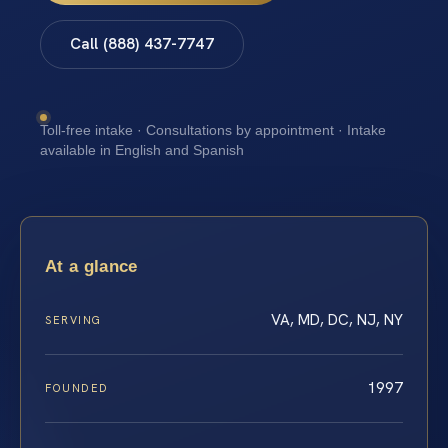
Call (888) 437-7747
Toll-free intake · Consultations by appointment · Intake
available in English and Spanish
At a glance
VA, MD, DC, NJ, NY
SERVING
1997
FOUNDED