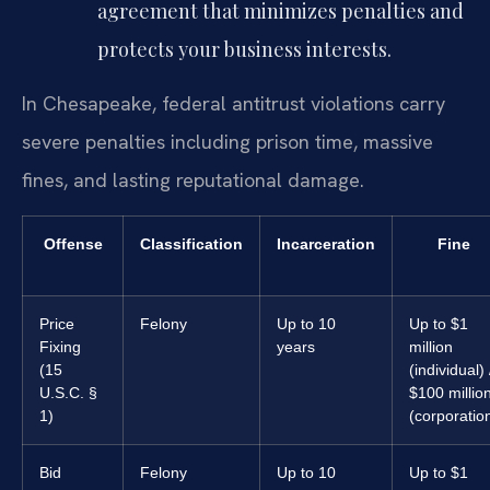
agreement that minimizes penalties and
protects your business interests.
In Chesapeake, federal antitrust violations carry
severe penalties including prison time, massive
fines, and lasting reputational damage.
Offense
Classification
Incarceration
Fine
Price
Felony
Up to 10
Up to $1
Fixing
years
million
(15
(individual) 
U.S.C. §
$100 millio
1)
(corporatio
Bid
Felony
Up to 10
Up to $1