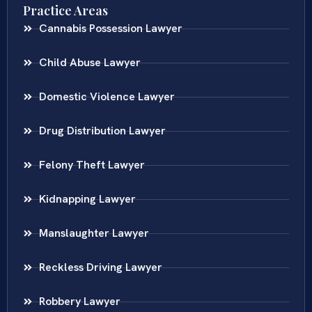
Practice Areas
Cannabis Possession Lawyer
Child Abuse Lawyer
Domestic Violence Lawyer
Drug Distribution Lawyer
Felony Theft Lawyer
Kidnapping Lawyer
Manslaughter Lawyer
Reckless Driving Lawyer
Robbery Lawyer