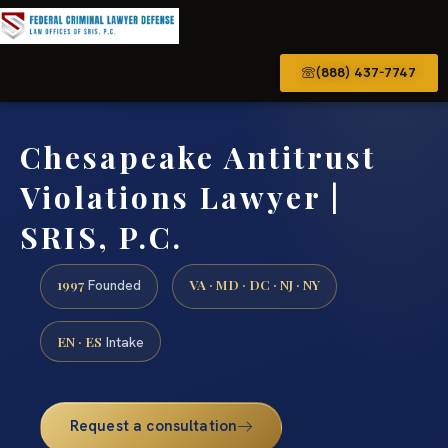
(888) 437-7747
Chesapeake Antitrust
Violations Lawyer |
SRIS, P.C.
1997
VA · MD · DC · NJ · NY
Founded
EN · ES
Intake
Request a consultation