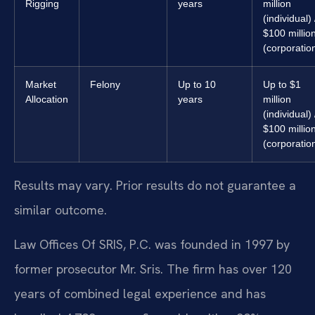
Rigging
years
million
(individual) 
$100 millio
(corporatio
Market
Felony
Up to 10
Up to $1
Allocation
years
million
(individual) 
$100 millio
(corporatio
Results may vary. Prior results do not guarantee a
similar outcome.
Law Offices Of SRIS, P.C. was founded in 1997 by
former prosecutor Mr. Sris. The firm has over 120
years of combined legal experience and has