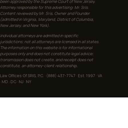
been approved by the Supreme Court of New Jersey.
Attorney responsible for this advertising: Mr. Sris.
Content reviewed by Mr. Sris, Owner and Founder
(admitted in Virginia, Maryland, District of Columbia,
New Jersey, and New York).
Individual attorneys are admitted in specific
jurisdictions; not all attorneys are licensed in all states.
The information on this website is for informational
purposes only and does not constitute legal advice;
transmission does not create, and receipt does not
constitute, an attorney-client relationship.
Law Offices Of SRIS, P.C. · (888) 437-7747 · Est. 1997 · VA
· MD · DC · NJ · NY