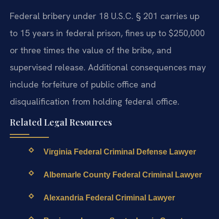
Federal bribery under 18 U.S.C. § 201 carries up
to 15 years in federal prison, fines up to $250,000
or three times the value of the bribe, and
supervised release. Additional consequences may
include forfeiture of public office and
disqualification from holding federal office.
Related Legal Resources
Virginia Federal Criminal Defense Lawyer
Albemarle County Federal Criminal Lawyer
Alexandria Federal Criminal Lawyer