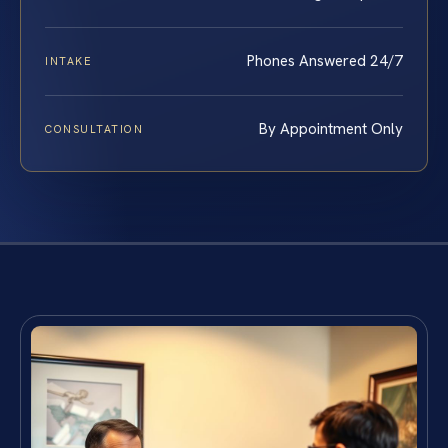
Phones Answered 24/7
INTAKE
By Appointment Only
CONSULTATION