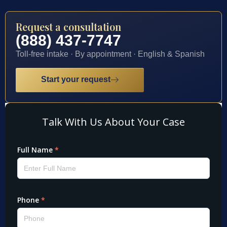
Request a consultation
(888) 437-7747
Toll-free intake · By appointment · English & Spanish
Start your request