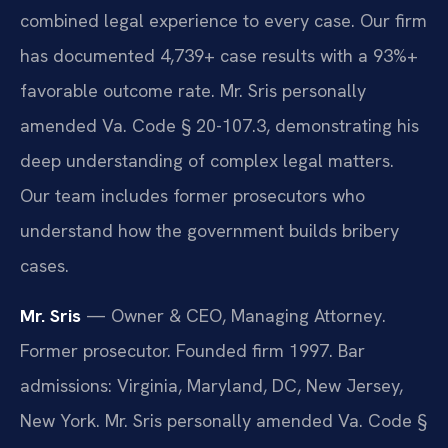
combined legal experience to every case. Our firm
has documented 4,739+ case results with a 93%+
favorable outcome rate. Mr. Sris personally
amended Va. Code § 20-107.3, demonstrating his
deep understanding of complex legal matters.
Our team includes former prosecutors who
understand how the government builds bribery
cases.
Mr. Sris
— Owner & CEO, Managing Attorney.
Former prosecutor. Founded firm 1997. Bar
admissions: Virginia, Maryland, DC, New Jersey,
New York. Mr. Sris personally amended Va. Code §