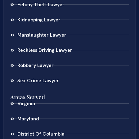
Felony Theft Lawyer
Kidnapping Lawyer
Manslaughter Lawyer
Reckless Driving Lawyer
Robbery Lawyer
Sex Crime Lawyer
Areas Served
Virginia
Maryland
District Of Columbia