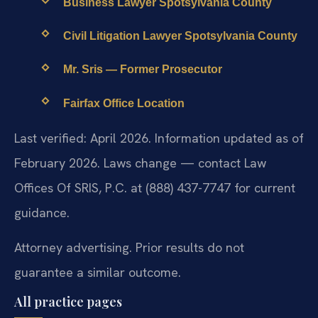
Business Lawyer Spotsylvania County
Civil Litigation Lawyer Spotsylvania County
Mr. Sris — Former Prosecutor
Fairfax Office Location
Last verified: April 2026. Information updated as of
February 2026. Laws change — contact Law
Offices Of SRIS, P.C. at (888) 437-7747 for current
guidance.
Attorney advertising. Prior results do not
guarantee a similar outcome.
All practice pages