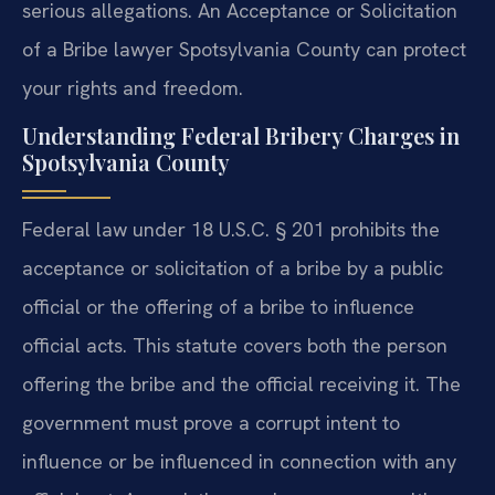
serious allegations. An Acceptance or Solicitation
of a Bribe lawyer Spotsylvania County can protect
your rights and freedom.
Understanding Federal Bribery Charges in
Spotsylvania County
Federal law under 18 U.S.C. § 201 prohibits the
acceptance or solicitation of a bribe by a public
official or the offering of a bribe to influence
official acts. This statute covers both the person
offering the bribe and the official receiving it. The
government must prove a corrupt intent to
influence or be influenced in connection with any