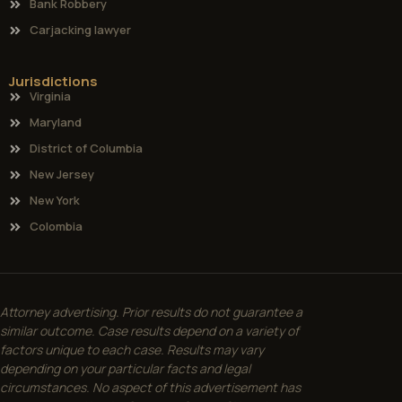
Bank Robbery
Carjacking lawyer
Jurisdictions
Virginia
Maryland
District of Columbia
New Jersey
New York
Colombia
Attorney advertising. Prior results do not guarantee a
similar outcome. Case results depend on a variety of
factors unique to each case. Results may vary
depending on your particular facts and legal
circumstances. No aspect of this advertisement has