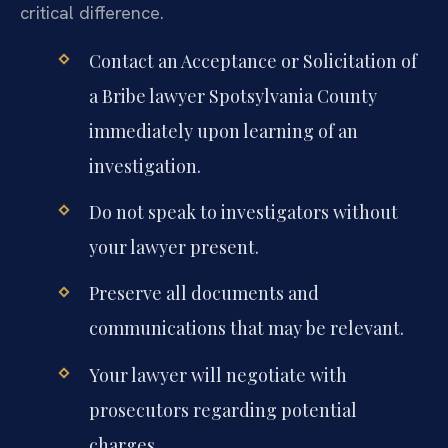
critical difference.
Contact an Acceptance or Solicitation of
a Bribe lawyer Spotsylvania County
immediately upon learning of an
investigation.
Do not speak to investigators without
your lawyer present.
Preserve all documents and
communications that may be relevant.
Your lawyer will negotiate with
prosecutors regarding potential
charges.