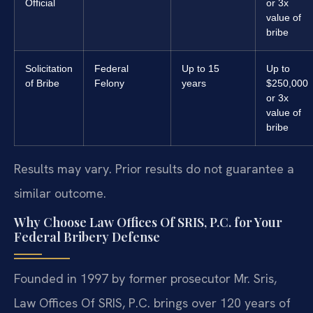
Official
or 3x
value of
bribe
Solicitation
Federal
Up to 15
Up to
of Bribe
Felony
years
$250,000
or 3x
value of
bribe
Results may vary. Prior results do not guarantee a
similar outcome.
Why Choose Law Offices Of SRIS, P.C. for Your
Federal Bribery Defense
Founded in 1997 by former prosecutor Mr. Sris,
Law Offices Of SRIS, P.C. brings over 120 years of