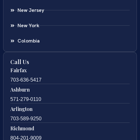
New Jersey
New York
Colombia
Call Us
Fairfax
703-636-5417
Ashburn
571-279-0110
Arlington
703-589-9250
Richmond
804-201-9009