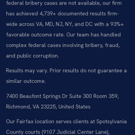
federal bribery cases are not available, our firm
has achieved 4,739+ documented results firm-
wide across VA, MD, NJ, NY, and DC with a 93%+
favorable outcome rate. Our team has handled
complex federal cases involving bribery, fraud,
and public corruption.
Results may vary. Prior results do not guarantee a
similar outcome.
7400 Beaufont Springs Dr Suite 300 Room 359,
Richmond, VA 23225, United States
Our Fairfax location serves clients at Spotsylvania
County courts (9107 Judicial Center Lane),