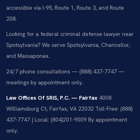
accessible via I-95, Route 1, Route 3, and Route
208.
Looking for a federal criminal defense lawyer near
Spotsylvania? We serve Spotsylvania, Chancellor,
and Massaponax.
24/7 phone consultations — (888) 437-7747 —
meetings by appointment only.
Law Offices Of SRIS, P.C. — Fairfax
4008
Williamsburg Ct, Fairfax, VA 22032
Toll-Free: (888)
437-7747 | Local: (804)201-9009
By appointment
only.