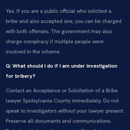
Yes. If you are a public official who solicited a
bribe and also accepted one, you can be charged
with both offenses. The government may also
charge conspiracy if multiple people were
involved in the scheme.
Q: What should I do if I am under investigation
for bribery?
Contact an Acceptance or Solicitation of a Bribe
lawyer Spotsylvania County immediately. Do not
speak to investigators without your lawyer present.
Preserve all documents and communications.