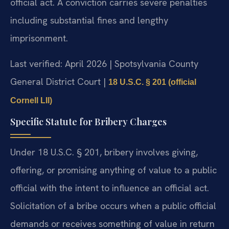
official act. A conviction carries severe penalties
including substantial fines and lengthy
imprisonment.
Last verified: April 2026 | Spotsylvania County
General District Court |
18 U.S.C. § 201 (official
Cornell LII)
Specific Statute for Bribery Charges
Under 18 U.S.C. § 201, bribery involves giving,
offering, or promising anything of value to a public
official with the intent to influence an official act.
Solicitation of a bribe occurs when a public official
demands or receives something of value in return