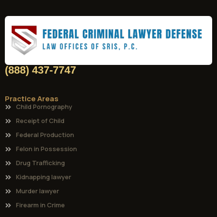
(888) 437-7747
Practice Areas
Child Pornography
Receipt of Child
Federal Production
Felon in Possession
Drug Trafficking
Kidnapping lawyer
Murder lawyer
Firearm in Crime