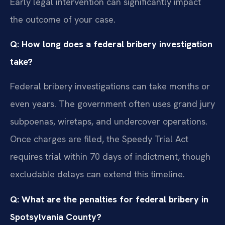
Early legal intervention can significantly impact
the outcome of your case.
Q: How long does a federal bribery investigation
take?
Federal bribery investigations can take months or
even years. The government often uses grand jury
subpoenas, wiretaps, and undercover operations.
Once charges are filed, the Speedy Trial Act
requires trial within 70 days of indictment, though
excludable delays can extend this timeline.
Q: What are the penalties for federal bribery in
Spotsylvania County?