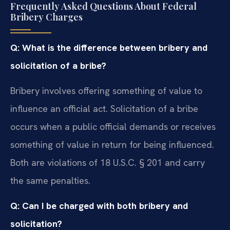
Frequently Asked Questions About Federal
Bribery Charges
Q: What is the difference between bribery and
solicitation of a bribe?
Bribery involves offering something of value to
influence an official act. Solicitation of a bribe
occurs when a public official demands or receives
something of value in return for being influenced.
Both are violations of 18 U.S.C. § 201 and carry
the same penalties.
Q: Can I be charged with both bribery and
solicitation?