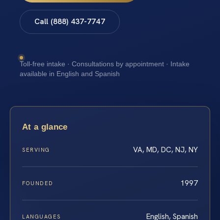
Call (888) 437-7747
Toll-free intake · Consultations by appointment · Intake
available in English and Spanish
At a glance
VA, MD, DC, NJ, NY
SERVING
1997
FOUNDED
English, Spanish
LANGUAGES