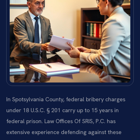
In Spotsylvania County, federal bribery charges
under 18 U.S.C. § 201 carry up to 15 years in
federal prison. Law Offices Of SRIS, P.C. has
extensive experience defending against these