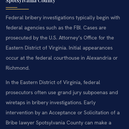
Spotsylvania County
Federal bribery investigations typically begin with
federal agencies such as the FBI. Cases are
prosecuted by the U.S. Attorney’s Office for the
Eastern District of Virginia. Initial appearances
occur at the federal courthouse in Alexandria or
Richmond.
In the Eastern District of Virginia, federal
prosecutors often use grand jury subpoenas and
wiretaps in bribery investigations. Early
intervention by an Acceptance or Solicitation of a
Bribe lawyer Spotsylvania County can make a