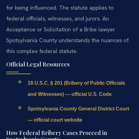
for being influenced. The statute applies to
federal officials, witnesses, and jurors. An
Acceptance or Solicitation of a Bribe lawyer
Spotsylvania County understands the nuances of
this complex federal statute.
Official Legal Resources
18 U.S.C. § 201 (Bribery of Public Officials
and Witnesses) — official U.S. Code
Spotsylvania County General District Court
— official court website
How Federal Bribery Cases Proceed in