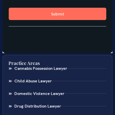
Practice Areas
Cannabis Possession Lawyer
Child Abuse Lawyer
Domestic Violence Lawyer
Drug Distribution Lawyer