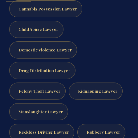
Cannabis Possession Lawyer
Child Abuse Lawyer
Domestic Violence Lawyer
Drug Distribution Lawyer
Felony Theft Lawyer
Kidnapping Lawyer
Manslaughter Lawyer
Reckless Driving Lawyer
Robbery Lawyer