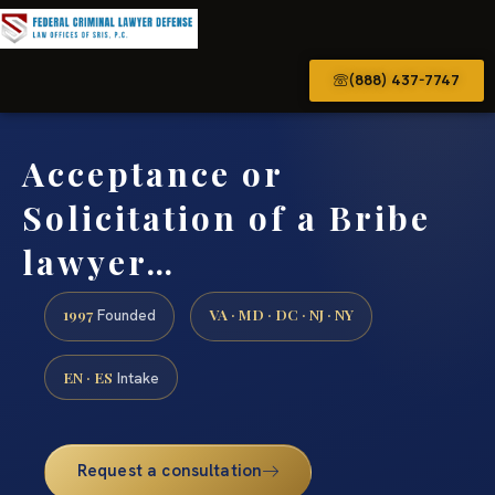
(888) 437-7747
Acceptance or
Solicitation of a Bribe
lawyer…
1997
VA · MD · DC · NJ · NY
Founded
EN · ES
Intake
Request a consultation