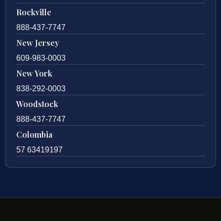
Rockville
888-437-7747
New Jersey
609-983-0003
New York
838-292-0003
Woodstock
888-437-7747
Colombia
57 63419197