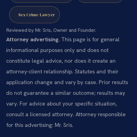
Sex Crime Lawyer
Reviewed by Mr. Sris, Owner and Founder.
Attorney advertising.
This page is for general
informational purposes only and does not
constitute legal advice, nor does it create an
attorney-client relationship. Statutes and their
application change and vary by case. Prior results
do not guarantee a similar outcome; results may
vary. For advice about your specific situation,
consult a licensed attorney. Attorney responsible
for this advertising: Mr. Sris.