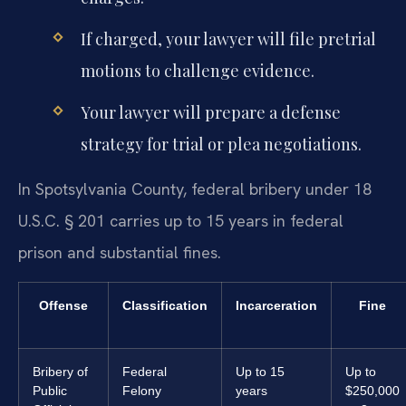
If charged, your lawyer will file pretrial
motions to challenge evidence.
Your lawyer will prepare a defense
strategy for trial or plea negotiations.
In Spotsylvania County, federal bribery under 18
U.S.C. § 201 carries up to 15 years in federal
prison and substantial fines.
Offense
Classification
Incarceration
Fine
Bribery of
Federal
Up to 15
Up to
Public
Felony
years
$250,000