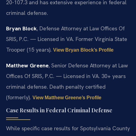
20-107.3 and has extensive experience in federal
criminal defense.
Bryan Block
, Defense Attorney at Law Offices Of
SRIS, P.C. — Licensed in VA. Former Virginia State
Trooper (15 years).
View Bryan Block’s Profile
Matthew Greene
, Senior Defense Attorney at Law
Offices Of SRIS, P.C. — Licensed in VA. 30+ years
criminal defense. Death penalty certified
(formerly).
View Matthew Greene’s Profile
Case Results in Federal Criminal Defense
While specific case results for Spotsylvania County