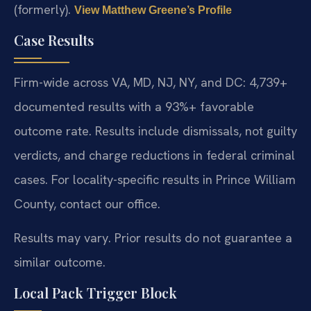
(formerly).
View Matthew Greene’s Profile
Case Results
Firm-wide across VA, MD, NJ, NY, and DC: 4,739+
documented results with a 93%+ favorable
outcome rate. Results include dismissals, not guilty
verdicts, and charge reductions in federal criminal
cases. For locality-specific results in Prince William
County, contact our office.
Results may vary. Prior results do not guarantee a
similar outcome.
Local Pack Trigger Block