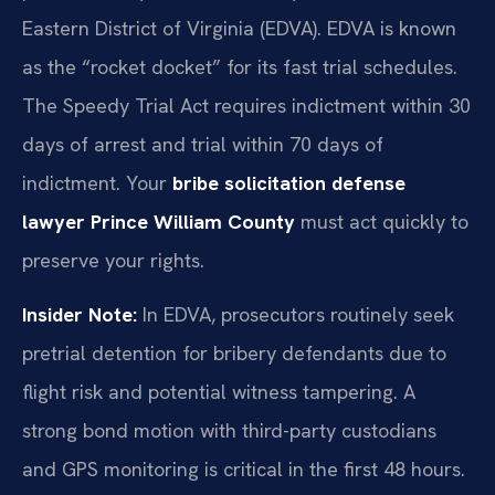
Eastern District of Virginia (EDVA). EDVA is known
as the “rocket docket” for its fast trial schedules.
The Speedy Trial Act requires indictment within 30
days of arrest and trial within 70 days of
indictment. Your
bribe solicitation defense
lawyer Prince William County
must act quickly to
preserve your rights.
Insider Note:
In EDVA, prosecutors routinely seek
pretrial detention for bribery defendants due to
flight risk and potential witness tampering. A
strong bond motion with third-party custodians
and GPS monitoring is critical in the first 48 hours.