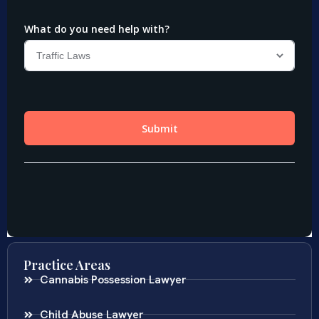
Practice Areas
Cannabis Possession Lawyer
Child Abuse Lawyer