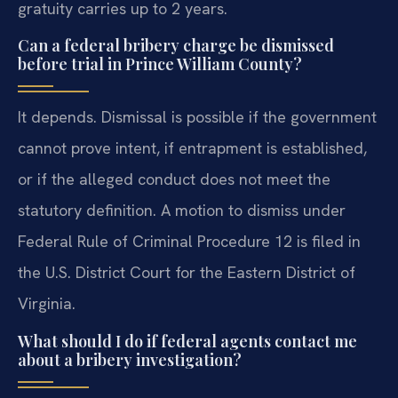
gratuity carries up to 2 years.
Can a federal bribery charge be dismissed
before trial in Prince William County?
It depends. Dismissal is possible if the government
cannot prove intent, if entrapment is established,
or if the alleged conduct does not meet the
statutory definition. A motion to dismiss under
Federal Rule of Criminal Procedure 12 is filed in
the U.S. District Court for the Eastern District of
Virginia.
What should I do if federal agents contact me
about a bribery investigation?