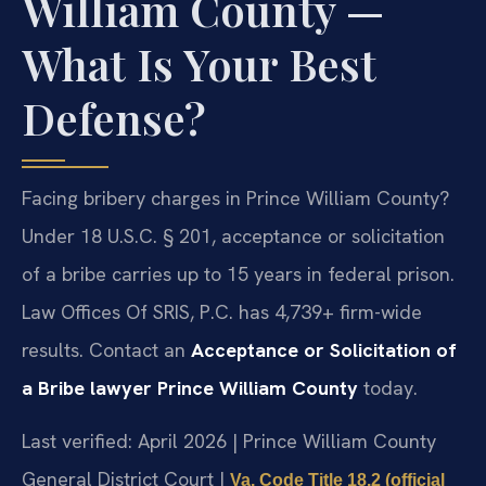
William County —
What Is Your Best
Defense?
Facing bribery charges in Prince William County?
Under 18 U.S.C. § 201, acceptance or solicitation
of a bribe carries up to 15 years in federal prison.
Law Offices Of SRIS, P.C. has 4,739+ firm-wide
results. Contact an
Acceptance or Solicitation of
a Bribe lawyer Prince William County
today.
Last verified: April 2026 | Prince William County
General District Court |
Va. Code Title 18.2 (official