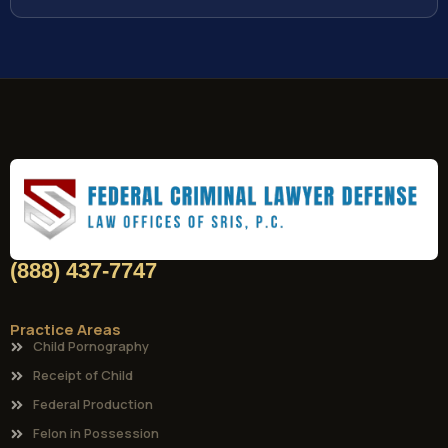
(888) 437-7747
Practice Areas
Child Pornography
Receipt of Child
Federal Production
Felon in Possession