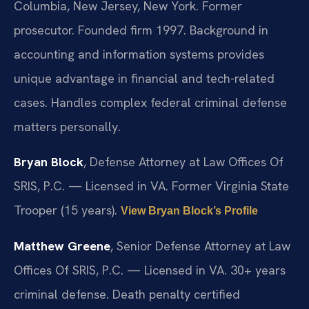
Columbia, New Jersey, New York. Former
prosecutor. Founded firm 1997. Background in
accounting and information systems provides
unique advantage in financial and tech-related
cases. Handles complex federal criminal defense
matters personally.
Bryan Block
, Defense Attorney at Law Offices Of
SRIS, P.C. — Licensed in VA. Former Virginia State
Trooper (15 years).
View Bryan Block’s Profile
Matthew Greene
, Senior Defense Attorney at Law
Offices Of SRIS, P.C. — Licensed in VA. 30+ years
criminal defense. Death penalty certified