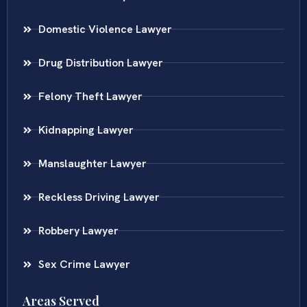
Domestic Violence Lawyer
Drug Distribution Lawyer
Felony Theft Lawyer
Kidnapping Lawyer
Manslaughter Lawyer
Reckless Driving Lawyer
Robbery Lawyer
Sex Crime Lawyer
Areas Served