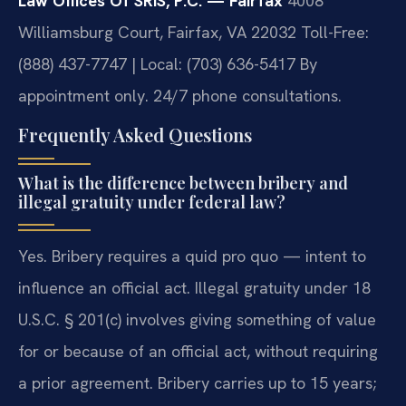
Law Offices Of SRIS, P.C. — Fairfax
4008
Williamsburg Court, Fairfax, VA 22032
Toll-Free:
(888) 437-7747 | Local: (703) 636-5417
By
appointment only. 24/7 phone consultations.
Frequently Asked Questions
What is the difference between bribery and
illegal gratuity under federal law?
Yes. Bribery requires a quid pro quo — intent to
influence an official act. Illegal gratuity under 18
U.S.C. § 201(c) involves giving something of value
for or because of an official act, without requiring
a prior agreement. Bribery carries up to 15 years;