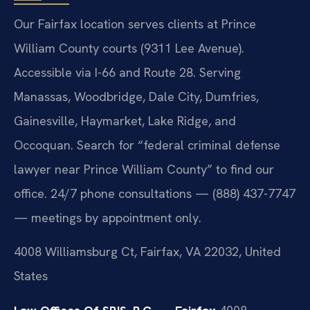
Our Fairfax location serves clients at Prince
William County courts (9311 Lee Avenue).
Accessible via I-66 and Route 28. Serving
Manassas, Woodbridge, Dale City, Dumfries,
Gainesville, Haymarket, Lake Ridge, and
Occoquan. Search for “federal criminal defense
lawyer near Prince William County” to find our
office. 24/7 phone consultations — (888) 437-7747
— meetings by appointment only.
4008 Williamsburg Ct, Fairfax, VA 22032, United
States