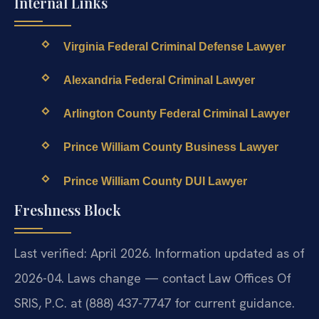
Internal Links
Virginia Federal Criminal Defense Lawyer
Alexandria Federal Criminal Lawyer
Arlington County Federal Criminal Lawyer
Prince William County Business Lawyer
Prince William County DUI Lawyer
Freshness Block
Last verified: April 2026. Information updated as of
2026-04. Laws change — contact Law Offices Of
SRIS, P.C. at (888) 437-7747 for current guidance.