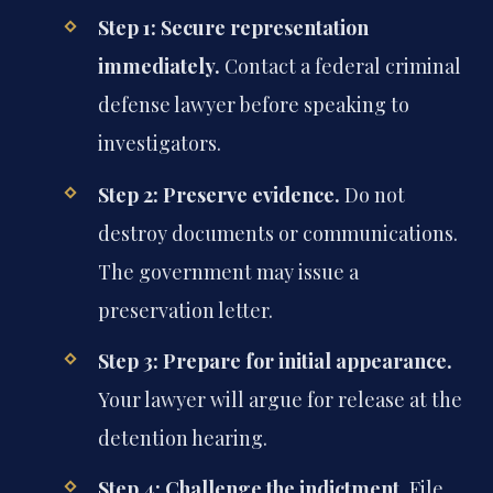
Step 1: Secure representation
immediately.
Contact a federal criminal
defense lawyer before speaking to
investigators.
Step 2: Preserve evidence.
Do not
destroy documents or communications.
The government may issue a
preservation letter.
Step 3: Prepare for initial appearance.
Your lawyer will argue for release at the
detention hearing.
Step 4: Challenge the indictment.
File