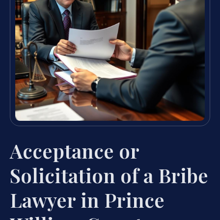
Acceptance or
Solicitation of a Bribe
Lawyer in Prince