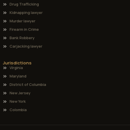
Drug Trafficking
Kidnapping lawyer
Murder lawyer
Firearm in Crime
Bank Robbery
Carjacking lawyer
Jurisdictions
Virginia
Maryland
District of Columbia
New Jersey
New York
Colombia