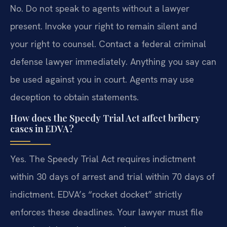
No. Do not speak to agents without a lawyer
present. Invoke your right to remain silent and
your right to counsel. Contact a federal criminal
defense lawyer immediately. Anything you say can
be used against you in court. Agents may use
deception to obtain statements.
How does the Speedy Trial Act affect bribery
cases in EDVA?
Yes. The Speedy Trial Act requires indictment
within 30 days of arrest and trial within 70 days of
indictment. EDVA’s “rocket docket” strictly
enforces these deadlines. Your lawyer must file