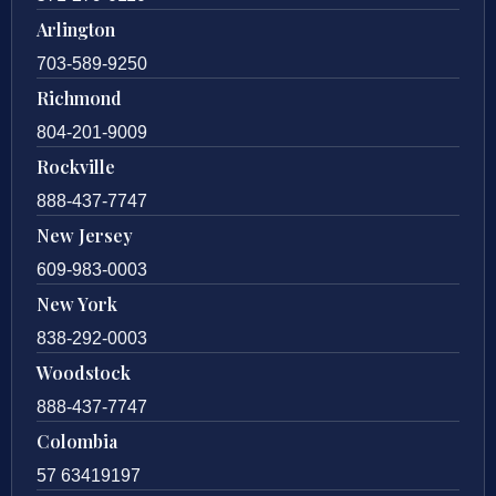
Arlington
703-589-9250
Richmond
804-201-9009
Rockville
888-437-7747
New Jersey
609-983-0003
New York
838-292-0003
Woodstock
888-437-7747
Colombia
57 63419197