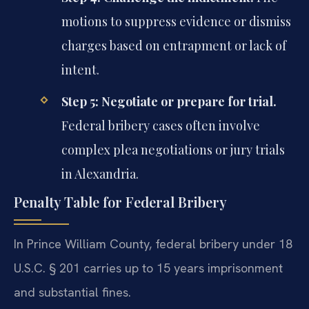
motions to suppress evidence or dismiss
charges based on entrapment or lack of
intent.
Step 5: Negotiate or prepare for trial.
Federal bribery cases often involve
complex plea negotiations or jury trials
in Alexandria.
Penalty Table for Federal Bribery
In Prince William County, federal bribery under 18
U.S.C. § 201 carries up to 15 years imprisonment
and substantial fines.