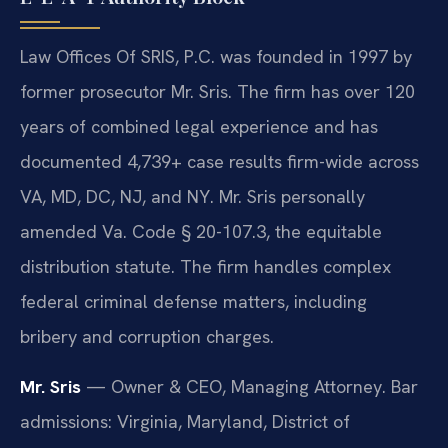
Law Offices Of SRIS, P.C. was founded in 1997 by
former prosecutor Mr. Sris. The firm has over 120
years of combined legal experience and has
documented 4,739+ case results firm-wide across
VA, MD, DC, NJ, and NY. Mr. Sris personally
amended Va. Code § 20-107.3, the equitable
distribution statute. The firm handles complex
federal criminal defense matters, including
bribery and corruption charges.
Mr. Sris
— Owner & CEO, Managing Attorney. Bar
admissions: Virginia, Maryland, District of