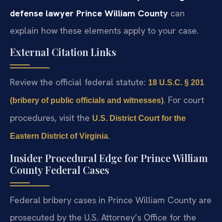
defense lawyer Prince William County
can
explain how these elements apply to your case.
External Citation Links
Review the official federal statute:
18 U.S.C. § 201
. For court
(bribery of public officials and witnesses)
procedures, visit the
U.S. District Court for the
.
Eastern District of Virginia
Insider Procedural Edge for Prince William
County Federal Cases
Federal bribery cases in Prince William County are
prosecuted by the U.S. Attorney’s Office for the