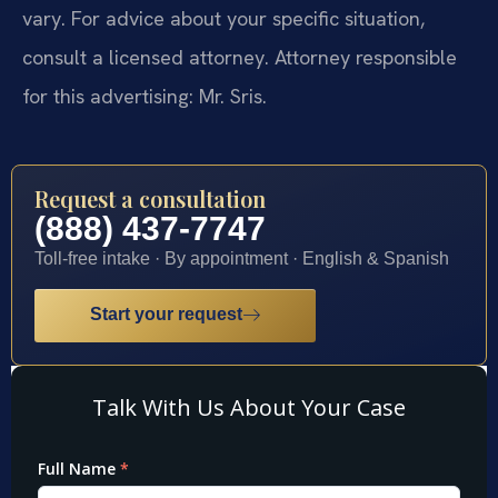
vary. For advice about your specific situation,
consult a licensed attorney. Attorney responsible
for this advertising: Mr. Sris.
Request a consultation
(888) 437-7747
Toll-free intake · By appointment · English & Spanish
Start your request