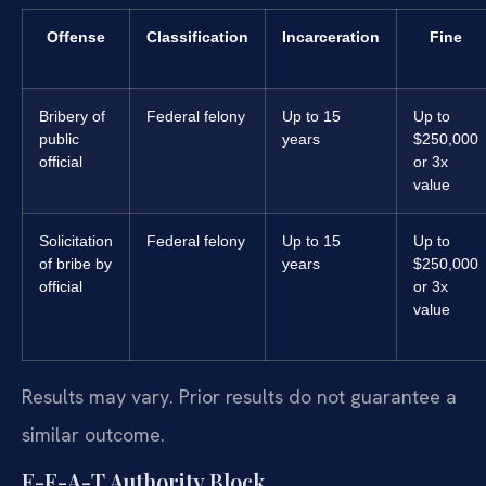
Offense
Classification
Incarceration
Fine
Bribery of
Federal felony
Up to 15
Up to
public
years
$250,000
official
or 3x
value
Solicitation
Federal felony
Up to 15
Up to
of bribe by
years
$250,000
official
or 3x
value
Results may vary. Prior results do not guarantee a
similar outcome.
E-E-A-T Authority Block