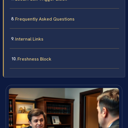
Frequently Asked Questions
Internal Links
Freshness Block