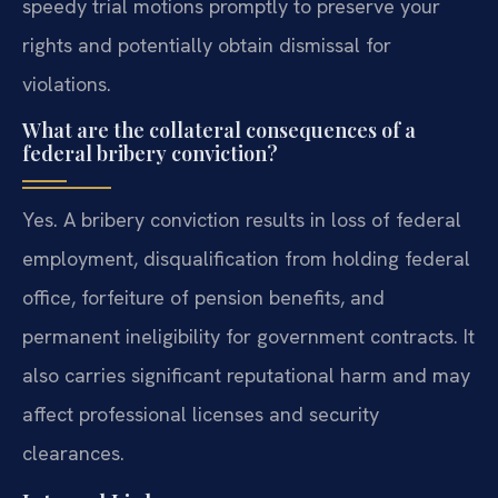
speedy trial motions promptly to preserve your
rights and potentially obtain dismissal for
violations.
What are the collateral consequences of a
federal bribery conviction?
Yes. A bribery conviction results in loss of federal
employment, disqualification from holding federal
office, forfeiture of pension benefits, and
permanent ineligibility for government contracts. It
also carries significant reputational harm and may
affect professional licenses and security
clearances.