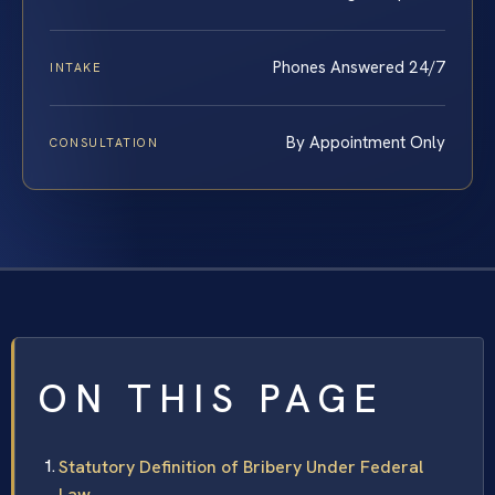
Phones Answered 24/7
INTAKE
By Appointment Only
CONSULTATION
ON THIS PAGE
Statutory Definition of Bribery Under Federal
Law