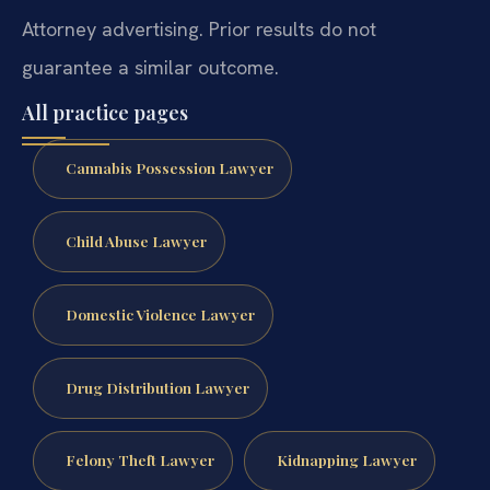
Attorney advertising. Prior results do not
guarantee a similar outcome.
All practice pages
Cannabis Possession Lawyer
Child Abuse Lawyer
Domestic Violence Lawyer
Drug Distribution Lawyer
Felony Theft Lawyer
Kidnapping Lawyer