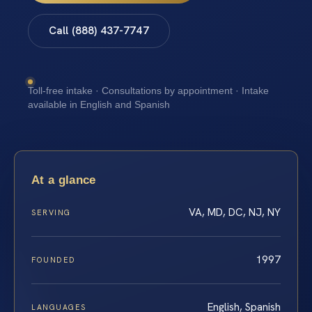
Call (888) 437-7747
Toll-free intake · Consultations by appointment · Intake
available in English and Spanish
At a glance
VA, MD, DC, NJ, NY
SERVING
1997
FOUNDED
English, Spanish
LANGUAGES