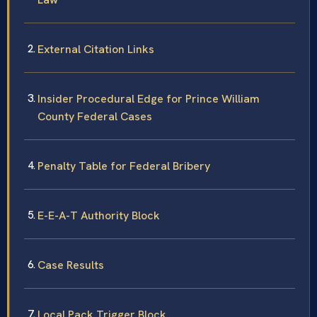
External Citation Links
Insider Procedural Edge for Prince William
County Federal Cases
Penalty Table for Federal Bribery
E-E-A-T Authority Block
Case Results
Local Pack Trigger Block