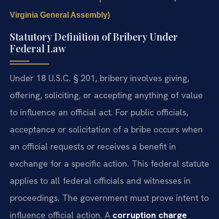
Virginia General Assembly)
Statutory Definition of Bribery Under
Federal Law
Under 18 U.S.C. § 201, bribery involves giving,
offering, soliciting, or accepting anything of value
to influence an official act. For public officials,
acceptance or solicitation of a bribe occurs when
an official requests or receives a benefit in
exchange for a specific action. This federal statute
applies to all federal officials and witnesses in
proceedings. The government must prove intent to
influence official action. A
corruption charge