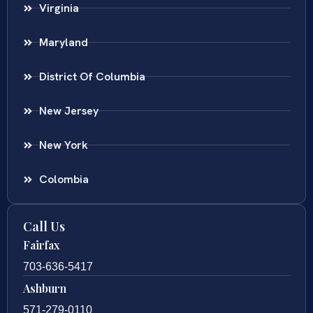
Virginia
Maryland
District Of Columbia
New Jersey
New York
Colombia
Call Us
Fairfax
703-636-5417
Ashburn
571-279-0110