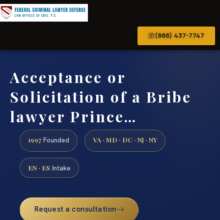
(888) 437-7747
Acceptance or
Solicitation of a Bribe
lawyer Prince…
1997
VA · MD · DC · NJ · NY
Founded
EN · ES
Intake
Request a consultation