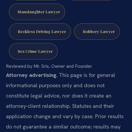
Manslaughter Lawyer
Reckless Driving Lawyer
Robbery Lawyer
Sex Crime Lawyer
Reviewed by Mr. Sris, Owner and Founder.
Attorney advertising.
This page is for general
informational purposes only and does not
constitute legal advice, nor does it create an
attorney-client relationship. Statutes and their
application change and vary by case. Prior results
do not guarantee a similar outcome; results may