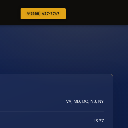
(888) 437-7747
VA, MD, DC, NJ, NY
1997