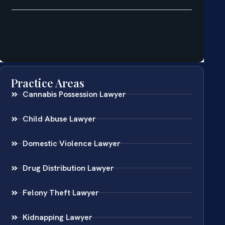
Practice Areas
Cannabis Possession Lawyer
Child Abuse Lawyer
Domestic Violence Lawyer
Drug Distribution Lawyer
Felony Theft Lawyer
Kidnapping Lawyer