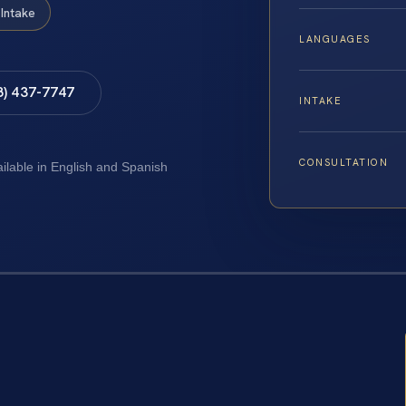
Intake
LANGUAGES
8) 437-7747
INTAKE
CONSULTATION
ailable in English and Spanish