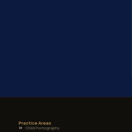
Practice Areas
Child Pornography