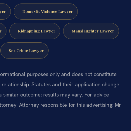
yer
Domestic Violence Lawyer
r
Kidnapping Lawyer
Manslaughter Lawyer
Sex Crime Lawyer
formational purposes only and does not constitute
t relationship. Statutes and their application change
a similar outcome; results may vary. For advice
ttorney. Attorney responsible for this advertising: Mr.