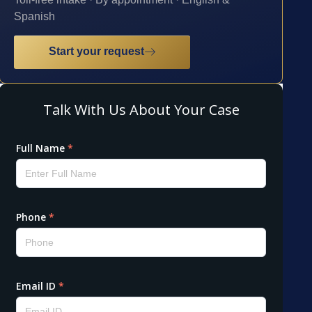
Spanish
Start your request