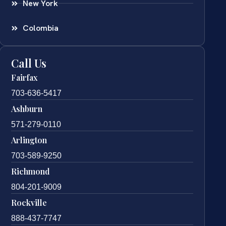
New York
Colombia
Call Us
Fairfax
703-636-5417
Ashburn
571-279-0110
Arlington
703-589-9250
Richmond
804-201-9009
Rockville
888-437-7747