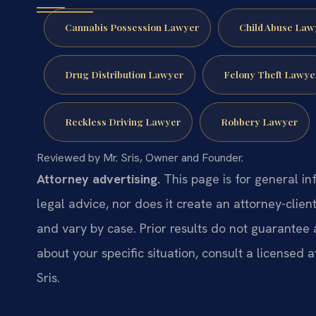
Cannabis Possession Lawyer
Child Abuse Law
Drug Distribution Lawyer
Felony Theft Lawye
Reckless Driving Lawyer
Robbery Lawyer
Reviewed by Mr. Sris, Owner and Founder.
Attorney advertising.
This page is for general in
legal advice, nor does it create an attorney-clien
and vary by case. Prior results do not guarantee 
about your specific situation, consult a licensed a
Sris.