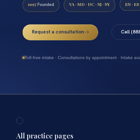
1997
VA · MD · DC · NJ · NY
EN · ES
Founded
Request a consultation
Call (88
Toll-free intake · Consultations by appointment · Intake av
All practice pages