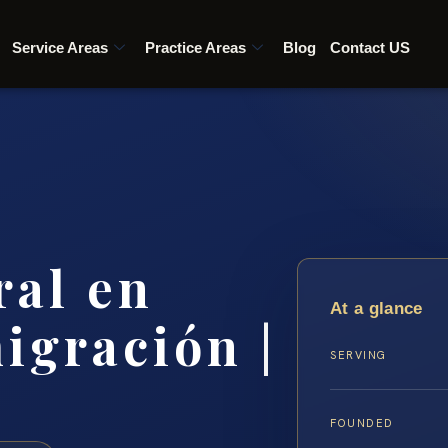
Service Areas
Practice Areas
Blog
Contact US
ral en
At a glance
igración |
SERVING
FOUNDED