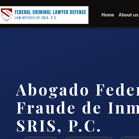
Home
About us
Abogado Fede
Fraude de Inm
SRIS, P.C.