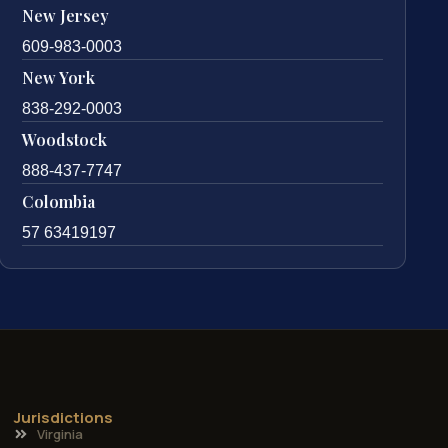
New Jersey
609-983-0003
New York
838-292-0003
Woodstock
888-437-7747
Colombia
57 63419197
Jurisdictions
Virginia