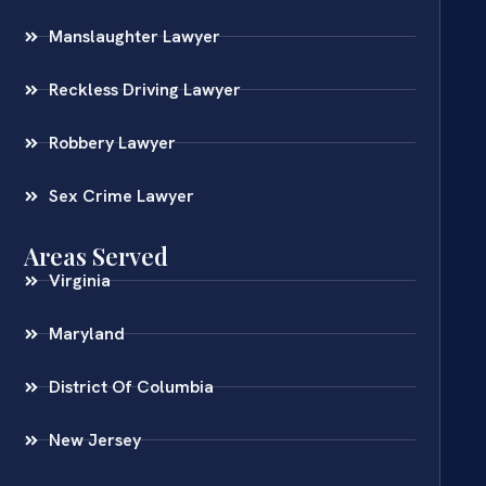
Manslaughter Lawyer
Reckless Driving Lawyer
Robbery Lawyer
Sex Crime Lawyer
Areas Served
Virginia
Maryland
District Of Columbia
New Jersey