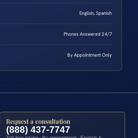
English, Spanish
Phones Answered 24/7
By Appointment Only
Request a consultation
(888) 437-7747
Toll-free intake · By appointment · English &